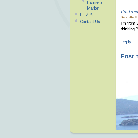
Farmer's
Market
I'm from
L.I.A.S.
Submitted b
Contact Us
I'm from 
thinking ?
reply
Post 