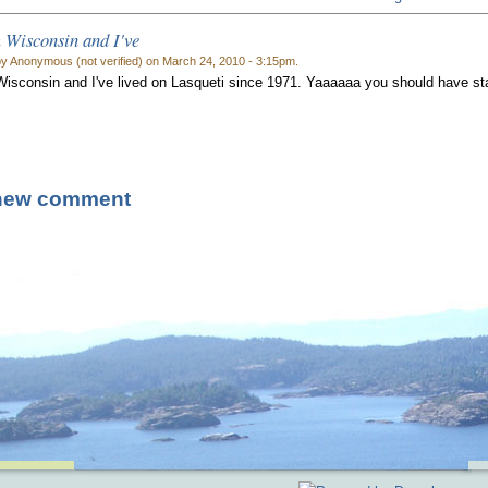
 Wisconsin and I've
y Anonymous (not verified) on March 24, 2010 - 3:15pm.
Wisconsin and I've lived on Lasqueti since 1971. Yaaaaaa you should have s
new comment