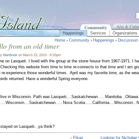
Arts & Cultu
Community
Happenings
Services
Organizations
Home
›
Community
›
Happenings
›
Discussion
lo from an old timer
by
Martbook
on March 23, 2010 - 8:20pm
ne on Lasqueti. I lived with the group at the stone house from 1967-1971. I 
 Checking this website from time to time re-connects to that time and I am grate
re-experience those wonderful times. April was my favorite time, as the we
rds returned. Have a wonderful Spring everyone.
live in Wisconsin. Path was Lasqueti....Saskatchewan......Manitoba...Ottawa..
a.....Wisconsin....Saskatchewan......Nova Scotia......California....Wisconsin..
 stayed on Lasqueti...ya think?
‹ Pikas
Looking for Nicholas