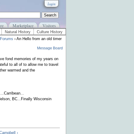
login
re
Marketplace
Visitors
Natural History
Culture History
 Forums
› An Hello from an old timer
Message Board
have fond memories of my years on
ful to all of to allow me to travel
ather warmed and the
..Carribean...
.Nelson, BC...Finally Wisconsin
 Campbell ›