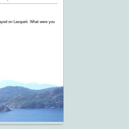
tayed on Lasqueti. What were you