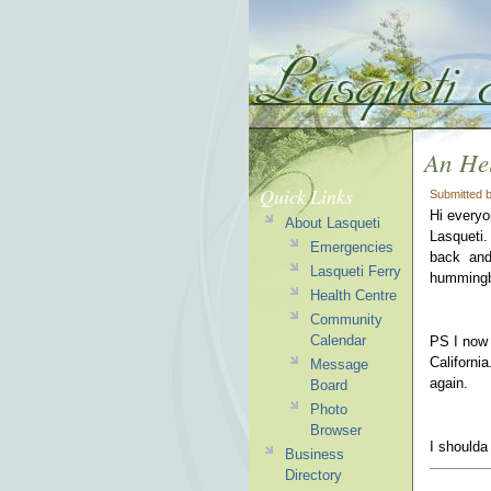
An Hel
Quick Links
Submitted 
Hi everyo
About Lasqueti
Lasqueti.
Emergencies
back and 
Lasqueti Ferry
hummingbi
Health Centre
Community
Calendar
PS I now 
Californi
Message
again.
Board
Photo
Browser
I shoulda
Business
Directory