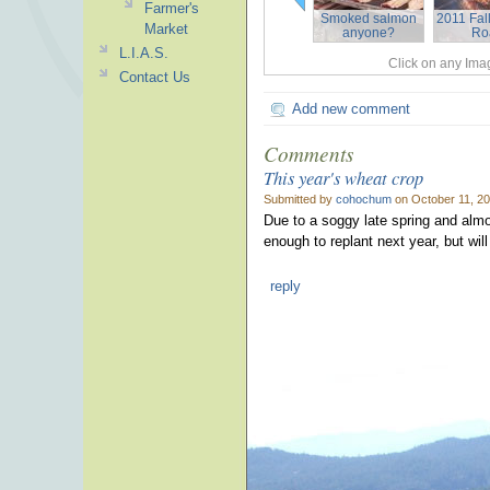
Farmer's
Smoked salmon
2011 Fall
Market
anyone?
Ro
L.I.A.S.
Click on any Imag
Contact Us
Add new comment
Comments
This year's wheat crop
Submitted by
cohochum
on October 11, 20
Due to a soggy late spring and alm
enough to replant next year, but will
reply