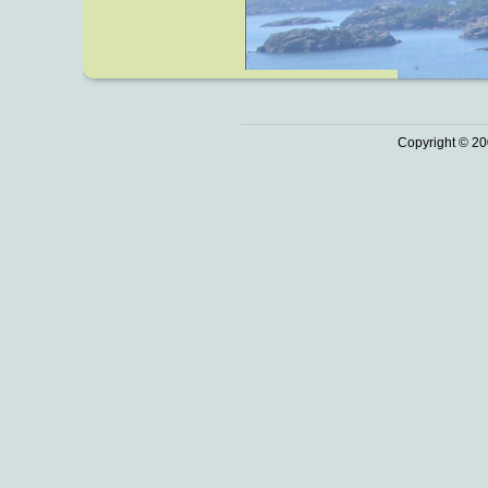
Copyright © 20