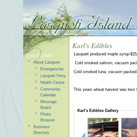
Karl's Edibles
Quick Links
Lasqueti produced maple syrup-$25/
About Lasqueti
Cold smoked salmon, vacuum pack
Emergencies
Cold smoked tuna, vacuum packed-
Lasqueti Ferry
Health Centre
Community
This years wheat harvest was less t
Calendar
Message
Board
Karl's Edibles
Gallery
Photo
Browser
Business
Directory