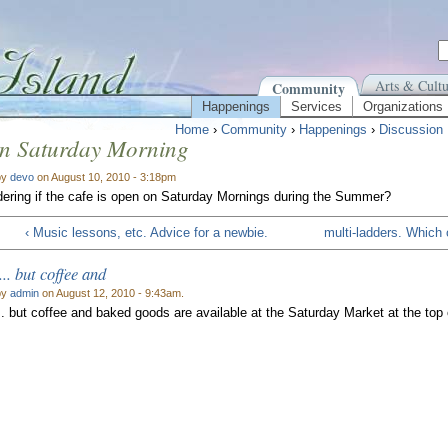
Arts & Cultu
Community
Happenings
Services
Organizations
Home
›
Community
›
Happenings
›
Discussion
on Saturday Morning
by
devo
on August 10, 2010 - 3:18pm
ering if the cafe is open on Saturday Mornings during the Summer?
‹ Music lessons, etc. Advice for a newbie.
multi-ladders. Which 
... but coffee and
by
admin
on August 12, 2010 - 9:43am.
.. but coffee and baked goods are available at the Saturday Market at the top of