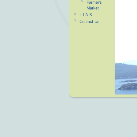
Farmer's
Market
L.I.A.S.
Contact Us