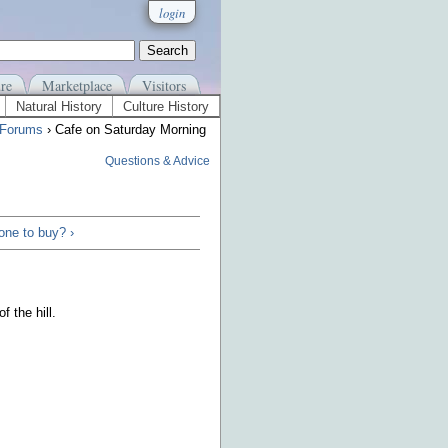
login
re
Marketplace
Visitors
Natural History
Culture History
 Forums
› Cafe on Saturday Morning
Questions & Advice
one to buy? ›
 the hill.