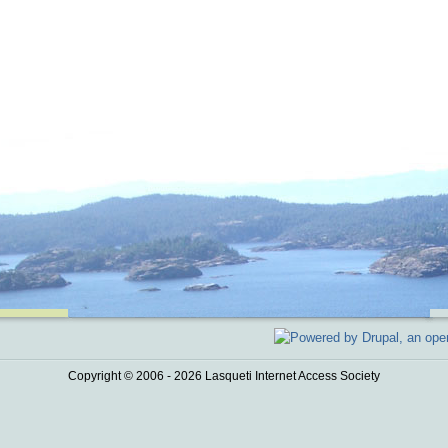
Copyright © 2006 - 2026 Lasqueti Internet Access Society