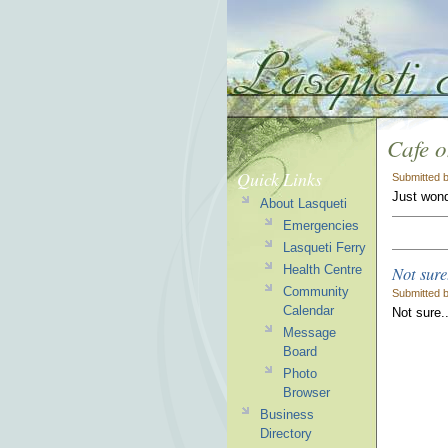
Cafe 
Quick Links
Submitted 
Just wond
About Lasqueti
Emergencies
Lasqueti Ferry
Not sure
Health Centre
Community
Submitted 
Calendar
Not sure.
Message
Board
Photo
Browser
Business
Directory