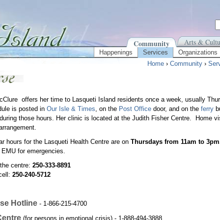
Arts & Cultu
Community
Happenings
Services
Organizations
Home
›
Community
›
Ser
Clure offers her time to Lasqueti Island residents once a week, usually Th
ule is posted in
Our Isle & Times
, on the
Post Office
door, and on the
ferry
bu
uring those hours. Her clinic is located at the Judith Fisher Centre. Home vi
arrangement.
ar hours for the Lasqueti Health Centre are on
Thursdays from 11am to 3pm
r EMU for emergencies.
the centre:
250-333-8891
cell:
250-240-5712
se Hotline
- 1-866-215-4700
Centre
(for persons in emotional crisis) - 1-888-494-3888