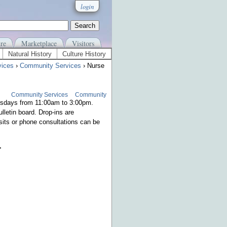
login
re
Marketplace
Visitors
Natural History
Culture History
vices
›
Community Services
› Nurse
Community Services
Community
ursdays from 11:00am to 3:00pm.
lletin board. Drop-ins are
sits or phone consultations can be
.