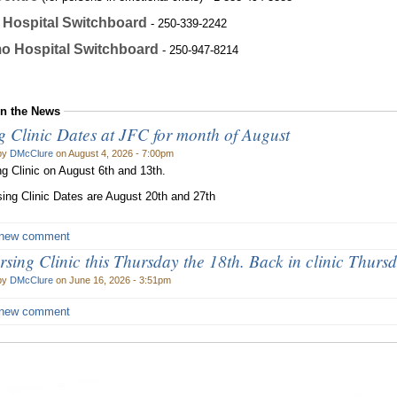
Hospital Switchboard
- 250-339-2242
o Hospital Switchboard
- 250-947-8214
in the News
g Clinic Dates at JFC for month of August
by
DMcClure
on August 4, 2026 - 7:00pm
g Clinic on August 6th and 13th.
ing Clinic Dates are August 20th and 27th
 new comment
sing Clinic this Thursday the 18th. Back in clinic Thursd
by
DMcClure
on June 16, 2026 - 3:51pm
 new comment