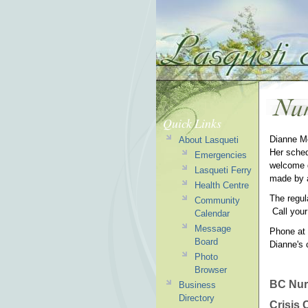
Quick Links
Dianne Mc
About Lasqueti
Her sched
Emergencies
welcome d
Lasqueti Ferry
made by 
Health Centre
The regul
Community
Call you
Calendar
Message
Phone at 
Board
Dianne's 
Photo
Browser
BC Nur
Business
Directory
Crisis 