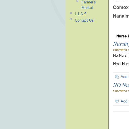
Farmer's
Comox 
Market
L.I.A.S.
Nanaim
Contact Us
Nurse
Nursin
Submitted 
No Nursin
Next Nurs
Add
NO Nur
Submitted 
Add