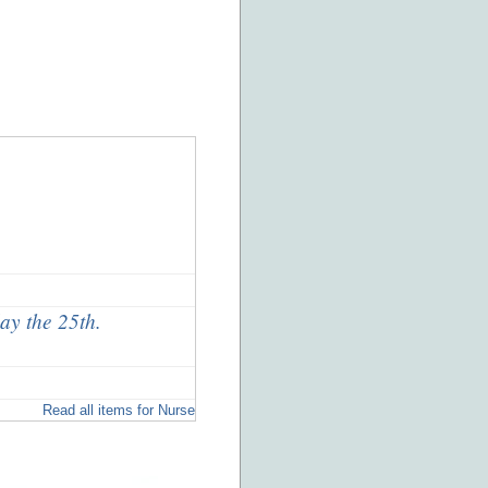
ay the 25th.
Read all items for Nurse