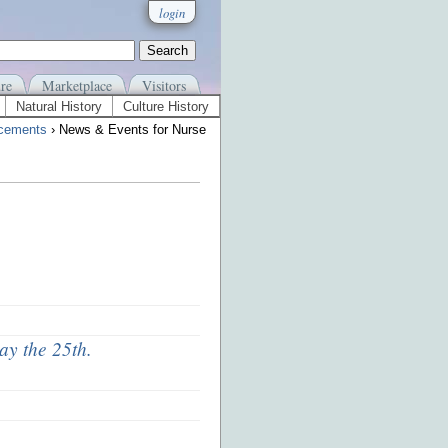
login
re
Marketplace
Visitors
Natural History
Culture History
cements
› News & Events for Nurse
ay the 25th.