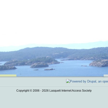
Copyright © 2006 - 2026 Lasqueti Internet Access Society