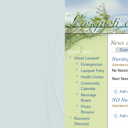
News &
Quick Links
Even
Nursin
About Lasqueti
Emergencies
Submitted 
No Nursin
Lasqueti Ferry
Health Centre
Next Nurs
Community
Calendar
Add 
Message
NO Nurs
Board
Submitted 
Photo
Browser
Add 
Business
Directory