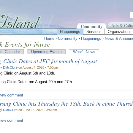
Arts & Cultu
Community
Happenings
Services
Organizations
Home
›
Community
›
Happenings
›
News & Announ
 Events for Nurse
ts Calendar
Upcoming Events
What's News
g Clinic Dates at JFC for month of August
by
DMcClure
on August 4, 2026 - 7:00pm
g Clinic on August 6th and 13th.
ing Clinic Dates are August 20th and 27th
new comment
ing Clinic this Thursday the 18th. Back in clinic Thursd
by
DMcClure
on June 16, 2026 - 3:51pm
new comment