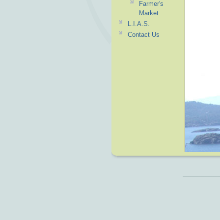
Farmer's
Market
L.I.A.S.
Contact Us