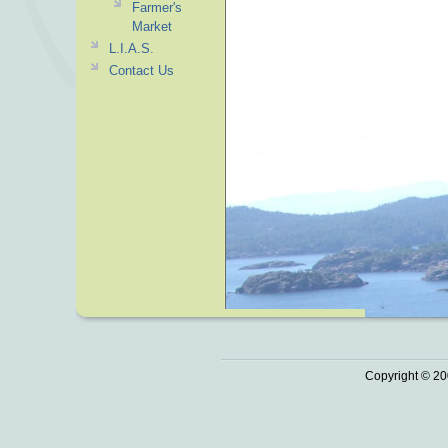
Farmer's
Market
L.I.A.S.
Contact Us
Copyright © 20