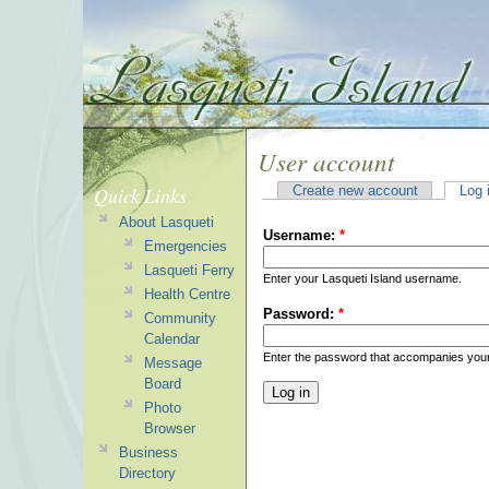
User account
Quick Links
Create new account
Log 
About Lasqueti
Username:
*
Emergencies
Lasqueti Ferry
Enter your Lasqueti Island username.
Health Centre
Password:
*
Community
Calendar
Enter the password that accompanies you
Message
Board
Photo
Browser
Business
Directory