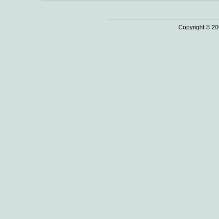
Copyright © 20