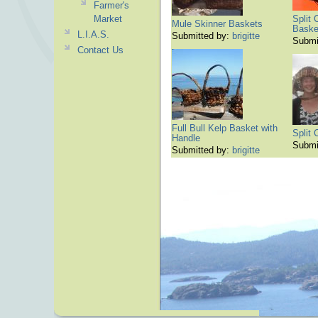
Farmer's
Market
Split 
Mule Skinner Baskets
Baske
L.I.A.S.
Submitted by:
brigitte
Submi
Contact Us
Full Bull Kelp Basket with
Split
Handle
Submi
Submitted by:
brigitte