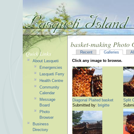
basket-making Photo 
Quick Links
Recent
Galleries
A
Click any image to browse.
About Lasqueti
Emergencies
Lasqueti Ferry
Health Centre
Community
Calendar
Message
Diagonal Plaited basket
Split
Board
Submitted by:
brigitte
Submi
Photo
Browser
Business
Directory