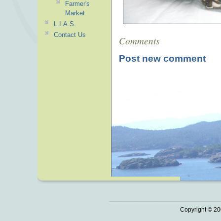
Farmer's
Market
L.I.A.S.
Contact Us
Comments
Post new comment
Copyright © 20