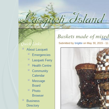
Baskets made of mixed
Artwo
Quick Links
Submitted by
brigitte
on May 30, 2015 - 11
About Lasqueti
Emergencies
Lasqueti Ferry
Health Centre
Community
Calendar
Message
Board
Photo
Browser
Business
Directory