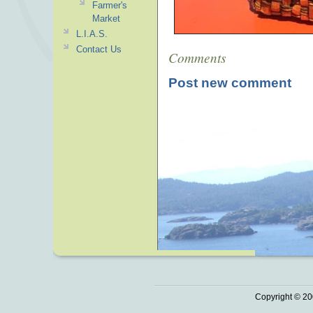
Farmer's
Market
L.I.A.S.
Contact Us
Comments
Post new comment
Copyright © 20