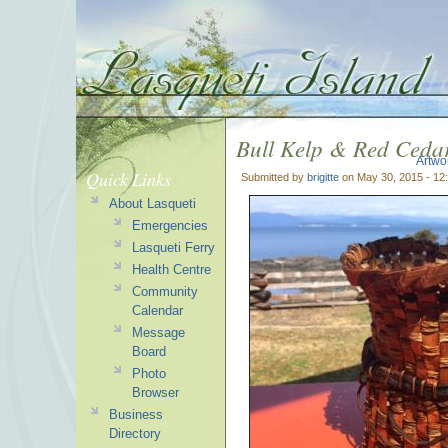
Bull Kelp & Red Ceda
Artwo
Quick Links
Submitted by
brigitte
on May 30, 2015 - 12
About Lasqueti
Emergencies
Lasqueti Ferry
Health Centre
Community
Calendar
Message
Board
Photo
Browser
Business
Directory