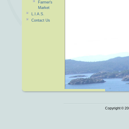
Farmer's
Market
L.I.A.S.
Contact Us
Copyright © 20