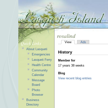
rosalind
Quick Links
View
Ads
About Lasqueti
History
Emergencies
Lasqueti Ferry
Member for
Health Centre
17 years 38 weeks
Community
Blog
Calendar
View recent blog entries
Message
Board
Photo
Browser
Business
Directory