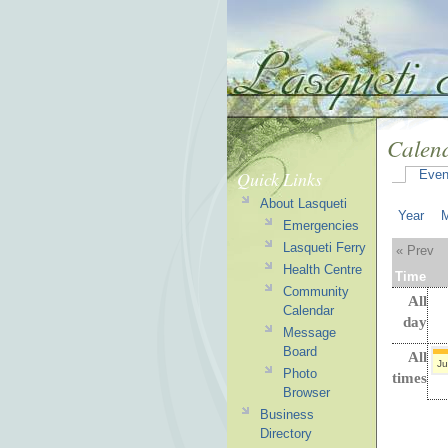
Calen
Quick Links
Even
About Lasqueti
Year
Emergencies
Lasqueti Ferry
« Prev
Health Centre
Time
Community
All
Calendar
day
Message
Board
All
Ju
Photo
times
Browser
Business
Directory