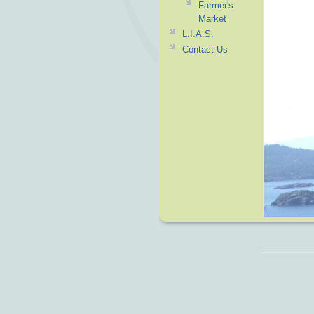
Farmer's
Market
L.I.A.S.
Contact Us