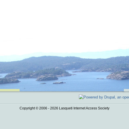
Copyright © 2006 - 2026 Lasqueti Internet Access Society