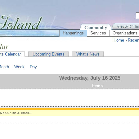
Arts & Cultu
Community
Happenings
Services
Organizations
Home
›
Recen
dar
ts Calendar
Upcoming Events
What's News
Month
Week
Day
Wednesday, July 16 2025
Items
ly's Our Isle & Times...