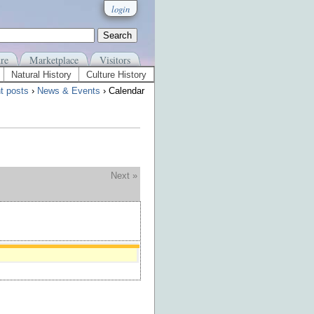
login
re
Marketplace
Visitors
Natural History
Culture History
t posts
›
News & Events
› Calendar
Next »