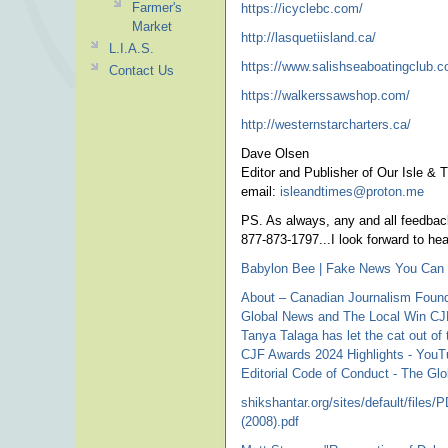
Farmer's
https://icyclebc.com/
Market
http://lasquetiisland.ca/
L.I.A.S.
https://www.salishseaboatingclub.c
Contact Us
https://walkerssawshop.com/
http://westernstarcharters.ca/
Dave Olsen
Editor and Publisher of Our Isle & 
email:
isleandtimes@proton.me
pho
PS. As always, any and all feedback
877-873-1797...I look forward to he
Babylon Bee | Fake News You Can 
About – Canadian Journalism Found
Global News and The Local Win CJ
Tanya Talaga has let the cat out of
CJF Awards 2024 Highlights - You
Editorial Code of Conduct - The Gl
shikshantar.org/sites/default/file
(2008).pdf