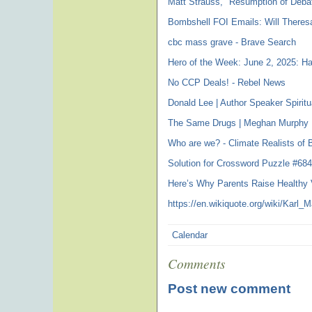
Matt Strauss, "Resumption of Debat
Bombshell FOI Emails: Will Theres
cbc mass grave - Brave Search
Hero of the Week: June 2, 2025: Har
No CCP Deals! - Rebel News
Donald Lee | Author Speaker Spirit
The Same Drugs | Meghan Murphy 
Who are we? - Climate Realists of 
Solution for Crossword Puzzle #68
Here’s Why Parents Raise Healthy 
https://en.wikiquote.org/wiki/Karl_M
Calendar
Comments
Post new comment