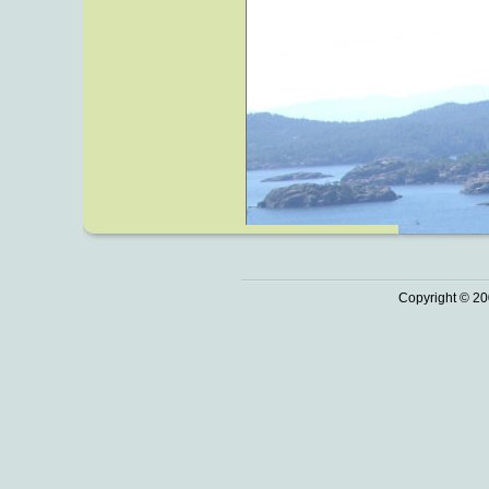
Copyright © 20