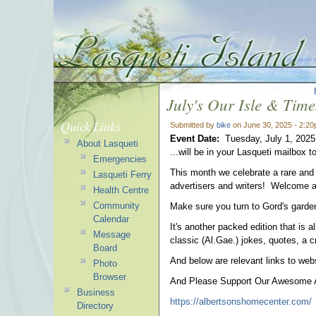
July's Our Isle & Times
Quick Links
Submitted by
bike
on June 30, 2025 - 2:2
Event Date:
Tuesday, July 1, 2025
About Lasqueti
...will be in your Lasqueti mailbox t
Emergencies
This month we celebrate a rare and 
Lasqueti Ferry
advertisers and writers! Welcome 
Health Centre
Community
Make sure you turn to Gord's garde
Calendar
It's another packed edition that is a
Message
classic (Al.Gae.) jokes, quotes, a
Board
And below are relevant links to webs
Photo
Browser
And Please Support Our Awesome Ad
Business
https://albertsonshomecenter.com/
Directory