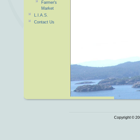
Farmer's
Market
L.I.A.S.
Contact Us
Copyright © 20