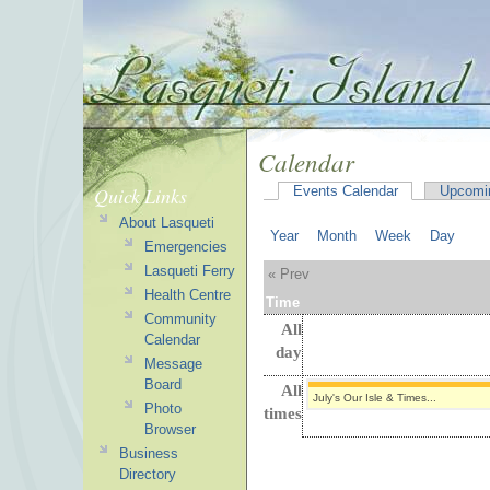
Calendar
Quick Links
Events Calendar
Upcomi
About Lasqueti
Year
Month
Week
Day
Emergencies
Lasqueti Ferry
« Prev
Health Centre
Time
Community
All
Calendar
day
Message
Board
All
July's Our Isle & Times...
Photo
times
Browser
Business
Directory