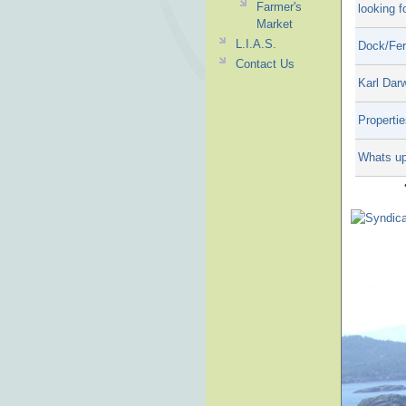
Farmer's
looking f
Market
L.I.A.S.
Dock/Fer
Contact Us
Karl Dar
Propertie
Whats up