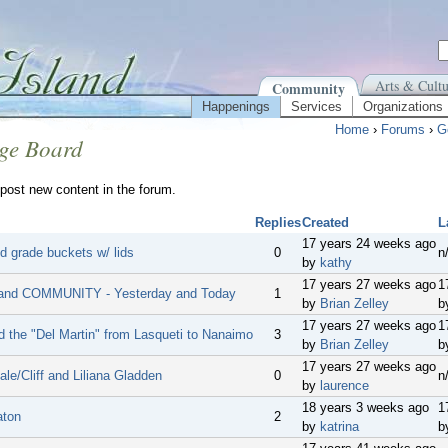
Arts & Cultu
Community
Happenings
Services
Organizations
Home
›
Forums
›
G
ge Board
post new content in the forum.
Replies
Created
L
17 years 24 weeks ago
d grade buckets w/ lids
0
n
by
kathy
17 years 27 weeks ago
1
and COMMUNITY - Yesterday and Today
1
by
Brian Zelley
b
17 years 27 weeks ago
1
d the "Del Martin" from Lasqueti to Nanaimo
3
by
Brian Zelley
b
17 years 27 weeks ago
le/Cliff and Liliana Gladden
0
n
by
laurence
18 years 3 weeks ago
1
aton
2
by
katrina
b