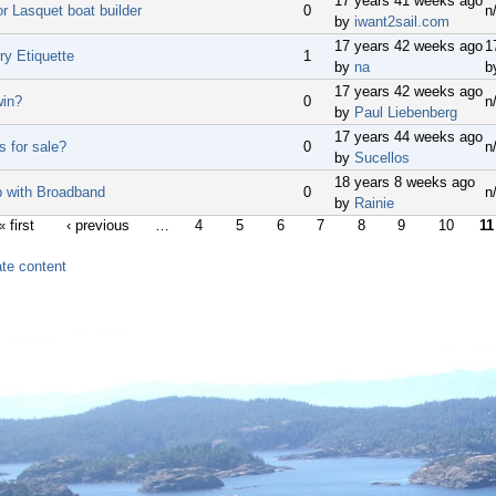
17 years 41 weeks ago
or Lasquet boat builder
0
n
by
iwant2sail.com
17 years 42 weeks ago
1
ry Etiquette
1
by
na
b
17 years 42 weeks ago
win?
0
n
by
Paul Liebenberg
17 years 44 weeks ago
s for sale?
0
n
by
Sucellos
18 years 8 weeks ago
 with Broadband
0
n
by
Rainie
« first
‹ previous
…
4
5
6
7
8
9
10
11