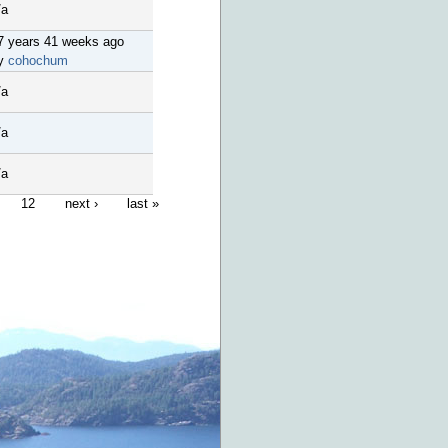
/a
7 years 41 weeks ago
y
cohochum
/a
/a
/a
12
next ›
last »