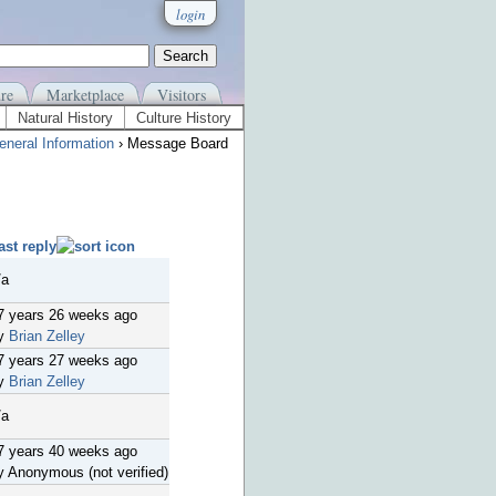
login
re
Marketplace
Visitors
Natural History
Culture History
eneral Information
› Message Board
ast reply
/a
7 years 26 weeks ago
y
Brian Zelley
7 years 27 weeks ago
y
Brian Zelley
/a
7 years 40 weeks ago
y Anonymous (not verified)