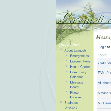
Messa
Quick Links
Login
to 
About Lasqueti
Topic
Emergencies
Lasqueti Ferry
clean foo
Health Centre
Community
FAMILY 
Calendar
Message
All aboar
Board
Photo
Moving sa
Browser
Business
Mt Trem
Directory