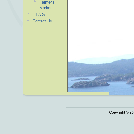
Farmer's
Market
L.I.A.S.
Contact Us
Copyright © 20