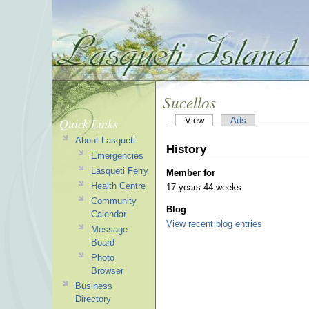
Sucellos
Quick Links
View
Ads
About Lasqueti
History
Emergencies
Lasqueti Ferry
Member for
Health Centre
17 years 44 weeks
Community
Blog
Calendar
View recent blog entries
Message
Board
Photo
Browser
Business
Directory