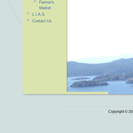
Farmer's
Market
L.I.A.S.
Contact Us
Copyright © 20