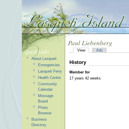
Paul Liebenberg
Quick Links
View
Ads
About Lasqueti
History
Emergencies
Lasqueti Ferry
Member for
Health Centre
17 years 42 weeks
Community
Calendar
Message
Board
Photo
Browser
Business
Directory