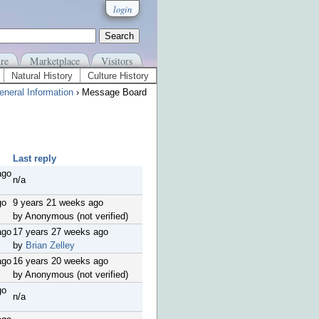
login
re
Marketplace
Visitors
Natural History
Culture History
eneral Information
› Message Board
Last reply
ago
n/a
go
9 years 21 weeks ago
by Anonymous (not verified)
ago
17 years 27 weeks ago
by
Brian Zelley
ago
16 years 20 weeks ago
by Anonymous (not verified)
go
n/a