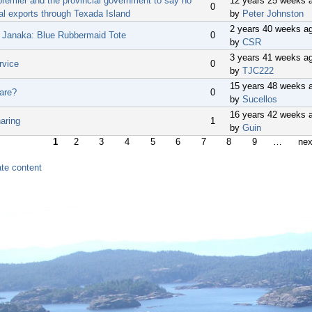
premier and the provincial government to say no
12 years 25 weeks 
0
al exports through Texada Island
by
Peter Johnston
2 years 40 weeks a
n Janaka: Blue Rubbermaid Tote
0
by
CSR
3 years 41 weeks a
rvice
0
by
TJC222
15 years 48 weeks 
are?
0
by
Sucellos
16 years 42 weeks 
aring
1
by
Guin
1
2
3
4
5
6
7
8
9
…
nex