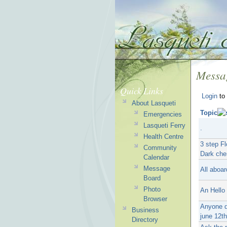
Messa
Quick Links
Login
to 
About Lasqueti
Topic
Emergencies
Lasqueti Ferry
.
Health Centre
3 step Fl
Community
Dark che
Calendar
Message
All aboar
Board
Photo
An Hello 
Browser
Anyone d
Business
june 12t
Directory