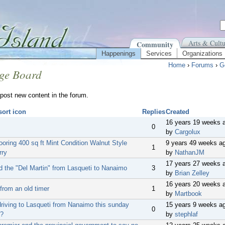
Arts & Cultu
Community
Happenings
Services
Organizations
Home
›
Forums
›
G
ge Board
post new content in the forum.
Replies
Created
16 years 19 weeks 
0
by
Cargolux
ooring 400 sq ft Mint Condition Walnut Style
9 years 49 weeks a
1
rry
by
NathanJM
17 years 27 weeks 
d the "Del Martin" from Lasqueti to Nanaimo
3
by
Brian Zelley
16 years 20 weeks 
from an old timer
1
by
Martbook
riving to Lasqueti from Nanaimo this sunday
15 years 9 weeks a
0
h?
by
stephlaf