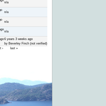
ago
n/a
go
n/a
go
n/a
ago
n/a
ago
6 years 3 weeks ago
by Beverley Finch (not verified)
t ›
last »