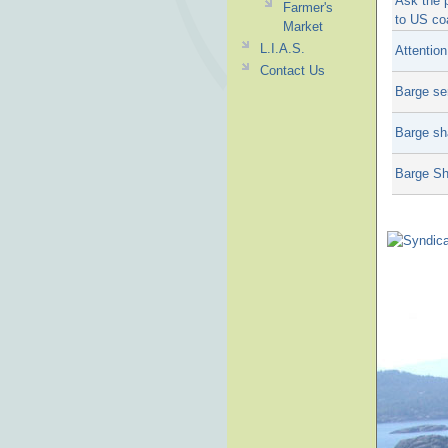
Ask the 
Farmer's
to US co
Market
L.I.A.S.
Attentio
Contact Us
Barge se
Barge sh
Barge Sh