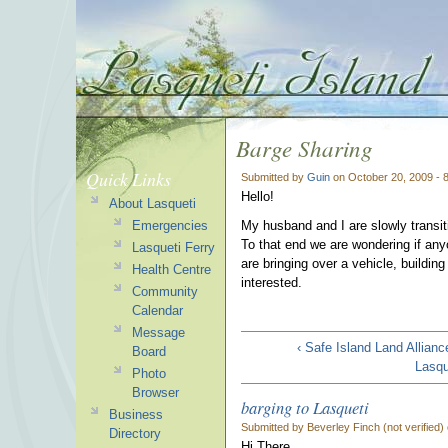
Barge Sharing
Quick Links
Submitted by
Guin
on October 20, 2009 - 
Hello!
About Lasqueti
Emergencies
My husband and I are slowly transiti
To that end we are wondering if an
Lasqueti Ferry
are bringing over a vehicle, buildin
Health Centre
interested.
Community
Calendar
Message
‹ Safe Island Land Allianc
Board
Lasqu
Photo
Browser
barging to Lasqueti
Business
Submitted by Beverley Finch (not verified)
Directory
Hi There,