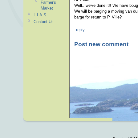
Farmer's
Well...we've done it!! We have boug
Market
We will be barging a moving van dur
L.I.A.S.
barge for return to P. Ville?
Contact Us
reply
Post new comment