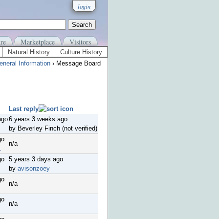
login
re
Marketplace
Visitors
Natural History
Culture History
eneral Information
› Message Board
Last reply
ago
6 years 3 weeks ago
by Beverley Finch (not verified)
go
n/a
.
go
5 years 3 days ago
by
avisonzoey
go
n/a
go
n/a