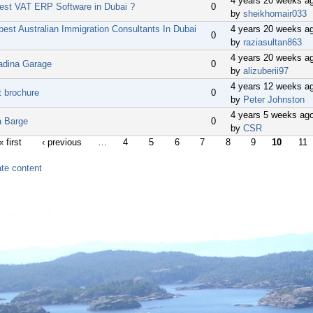
4 years 20 weeks a
best VAT ERP Software in Dubai ?
0
by
sheikhomair033
best Australian Immigration Consultants In Dubai
4 years 20 weeks a
0
by
raziasultan863
4 years 20 weeks a
adina Garage
0
by
alizuberii97
4 years 12 weeks a
t brochure
0
by
Peter Johnston
4 years 5 weeks ag
a Barge
0
by
CSR
« first
‹ previous
…
4
5
6
7
8
9
10
11