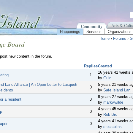
Arts & Cultu
Community
Happenings
Services
Organizations
Home
›
Forums
›
G
ge Board
post new content in the forum.
Replies
Created
16 years 41 weeks 
aring
1
by
Guin
nd Land Alliance | An Open Letter to Lasqueti
5 years 21 weeks a
0
esidents
by
Safe Island Lan..
9 years 27 weeks a
or a resident
3
by
markwwilde
4 years 45 weeks a
ip
0
by
Rob Bro
4 years 41 weeks a
aper
0
by
stecicolins