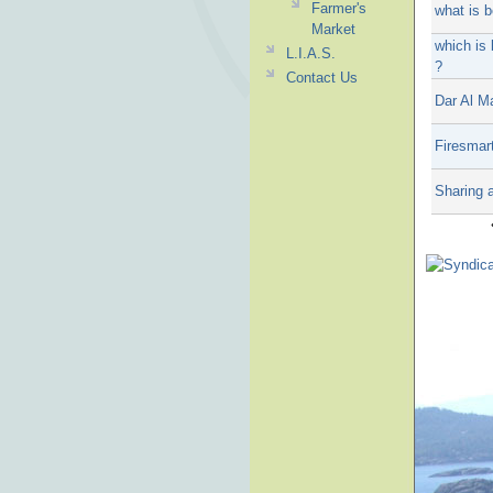
Farmer's
what is 
Market
which is 
L.I.A.S.
?
Contact Us
Dar Al M
Firesmar
Sharing 