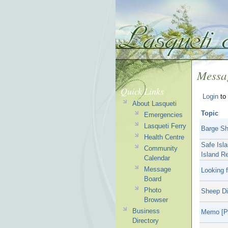
Messa
Quick Links
Login
to 
About Lasqueti
Topic
Emergencies
Lasqueti Ferry
Barge Sh
Health Centre
Safe Isla
Community
Island R
Calendar
Message
Looking f
Board
Photo
Sheep D
Browser
Business
Memo [P
Directory