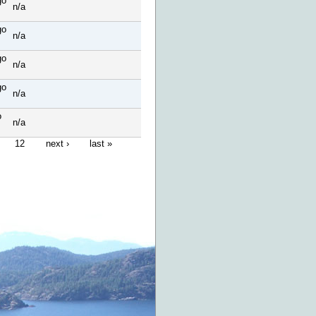
go
n/a
go
n/a
go
n/a
go
n/a
o
n/a
12
next ›
last »