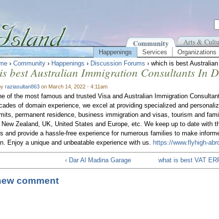
Arts & Cultu
Community
Happenings
Services
Organizations
me
›
Community
›
Happenings
›
Discussion Forums
› which is best Australia
is best Australian Immigration Consultants In 
by
raziasultan863
on March 14, 2022 - 4:11am
e of the most famous and trusted Visa and Australian Immigration Consulta
cades of domain experience, we excel at providing specialized and personali
mits, permanent residence, business immigration and visas, tourism and fami
, New Zealand, UK, United States and Europe, etc. We keep up to date with th
ns and provide a hassle-free experience for numerous families to make inform
on. Enjoy a unique and unbeatable experience with us.
https://www.flyhigh-ab
‹ Dar Al Madina Garage
what is best VAT ERP
new comment