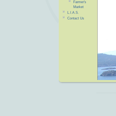
Farmer's
Market
L.I.A.S.
Contact Us