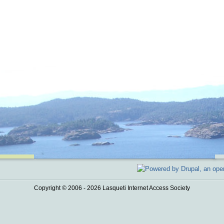
Copyright © 2006 - 2026 Lasqueti Internet Access Society