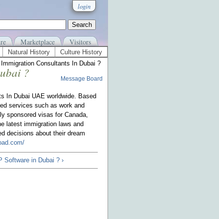
login
re
Marketplace
Visitors
Natural History
Culture History
n Immigration Consultants In Dubai ?
Dubai ?
Message Board
nts In Dubai UAE worldwide. Based
zed services such as work and
ly sponsored visas for Canada,
e latest immigration laws and
ed decisions about their dream
road.com/
 Software in Dubai ? ›