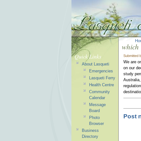
Ho
which 
Quick Links
Submitted 
We are on
About Lasqueti
on our de
Emergencies
study per
Lasqueti Ferry
Australia
Health Centre
regulatio
Community
destinati
Calendar
Message
Board
Post 
Photo
Browser
Business
Directory