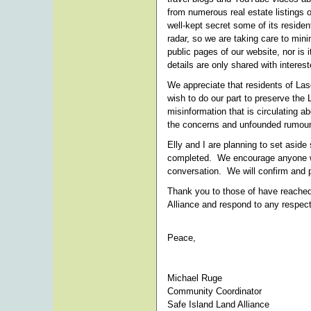
from numerous real estate listings 
well-kept secret some of its residen
radar, so we are taking care to min
public pages of our website, nor is 
details are only shared with intere
We appreciate that residents of Las
wish to do our part to preserve the
misinformation that is circulating ab
the concerns and unfounded rumour
Elly and I are planning to set aside
completed. We encourage anyone who
conversation. We will confirm and p
Thank you to those of have reached
Alliance and respond to any respect
Peace,
Michael Ruge
Community Coordinator
Safe Island Land Alliance