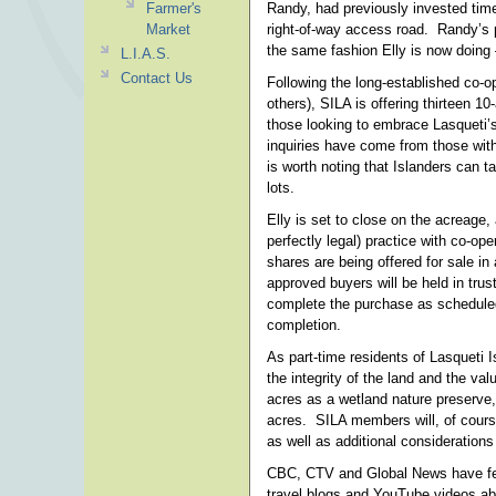
Farmer's
Randy, had previously invested time
Market
right-of-way access road. Randy’s p
the same fashion Elly is now doing 
L.I.A.S.
Contact Us
Following the long-established co-
others), SILA is offering thirteen 
those looking to embrace Lasqueti’s o
inquiries have come from those with
is worth noting that Islanders can t
lots.
Elly is set to close on the acreage
perfectly legal) practice with co-op
shares are being offered for sale in 
approved buyers will be held in trus
complete the purchase as scheduled
completion.
As part-time residents of Lasqueti 
the integrity of the land and the va
acres as a wetland nature preserve,
acres. SILA members will, of course
as well as additional considerations
CBC, CTV and Global News have feat
travel blogs and YouTube videos abo