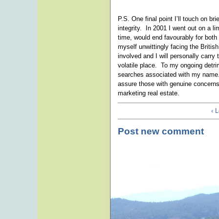
P.S. One final point I’ll touch on 
integrity. In 2001 I went out on a l
time, would end favourably for both
myself unwittingly facing the Briti
involved and I will personally carry
volatile place. To my ongoing detri
searches associated with my name.
assure those with genuine concern
marketing real estate.
‹ 
Post new comment