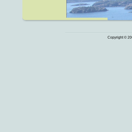
Copyright © 20