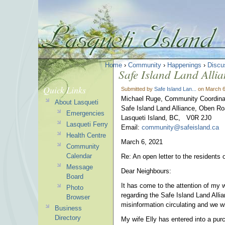
Home
›
Community
›
Happenings
›
Discu
Safe Island Land Allia
Quick Links
Submitted by
Safe Island Lan...
on March 6
Michael Ruge, Community Coordina
About Lasqueti
Safe Island Land Alliance, Oben R
Emergencies
Lasqueti Island, BC, V0R 2J0
Lasqueti Ferry
Email:
community@safeisland.ca
Health Centre
March 6, 2021
Community
Calendar
Re: An open letter to the residents 
Message
Dear Neighbours:
Board
It has come to the attention of my 
Photo
regarding the Safe Island Land Allia
Browser
misinformation circulating and we w
Business
Directory
My wife Elly has entered into a pur