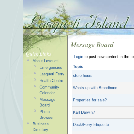
Message Board
Quick Links
Login
to post new content in the f
About Lasqueti
Topic
Emergencies
Lasqueti Ferry
store hours
Health Centre
Community
Whats up with Broadband
Calendar
Message
Properties for sale?
Board
Photo
Karl Darwin?
Browser
Business
Dock/Ferry Etiquette
Directory