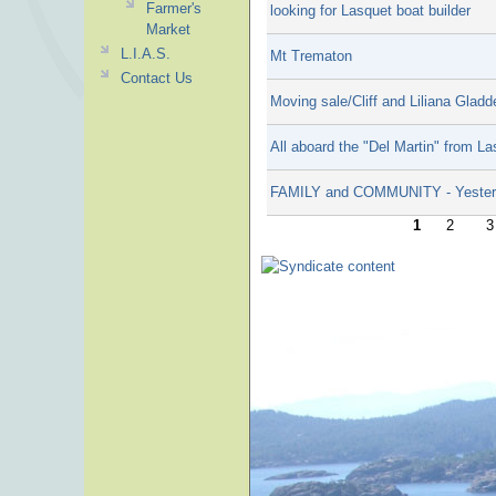
Farmer's
looking for Lasquet boat builder
Market
L.I.A.S.
Mt Trematon
Contact Us
Moving sale/Cliff and Liliana Gladd
All aboard the "Del Martin" from L
FAMILY and COMMUNITY - Yester
1
2
3