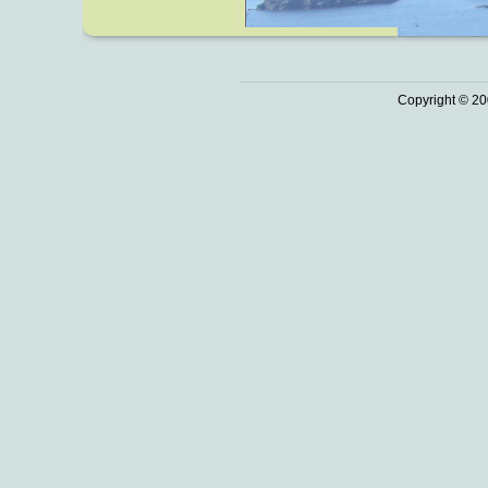
Copyright © 20