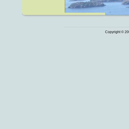
Copyright © 20