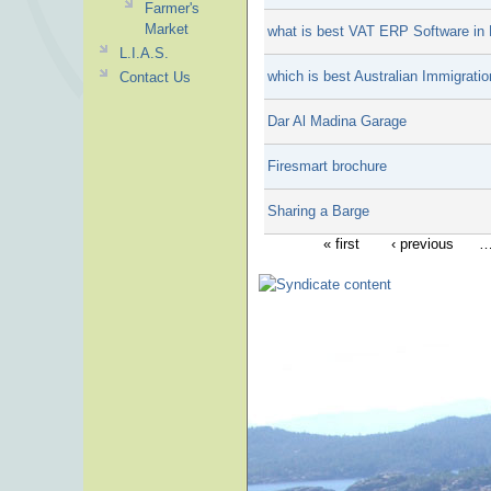
Farmer's
Market
what is best VAT ERP Software in 
L.I.A.S.
which is best Australian Immigrati
Contact Us
Dar Al Madina Garage
Firesmart brochure
Sharing a Barge
« first
‹ previous