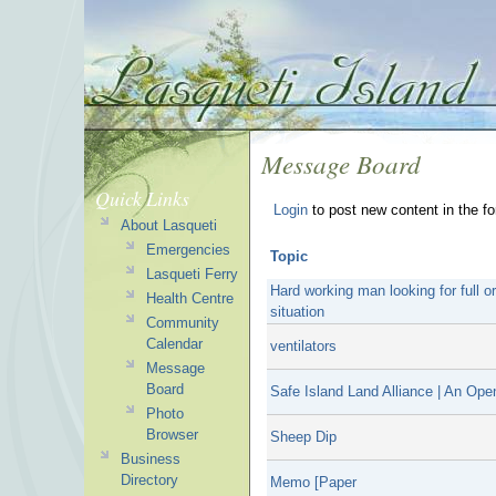
Message Board
Quick Links
Login
to post new content in the f
About Lasqueti
Emergencies
Topic
Lasqueti Ferry
Hard working man looking for full or 
Health Centre
situation
Community
Calendar
ventilators
Message
Board
Safe Island Land Alliance | An Ope
Photo
Browser
Sheep Dip
Business
Directory
Memo [Paper