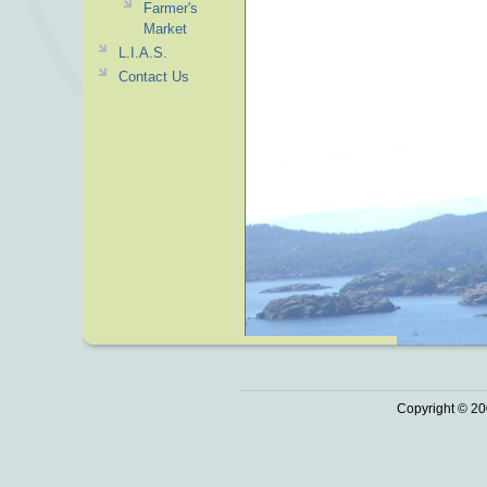
Farmer's
Market
L.I.A.S.
Contact Us
Copyright © 20