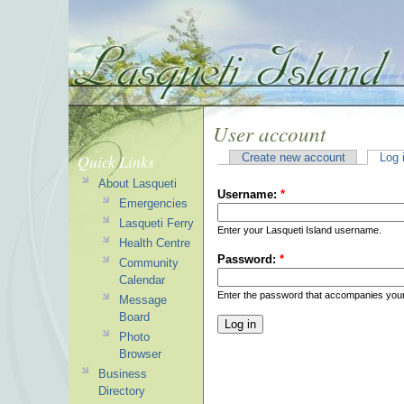
User account
Quick Links
Create new account
Log 
About Lasqueti
Username:
*
Emergencies
Lasqueti Ferry
Enter your Lasqueti Island username.
Health Centre
Password:
*
Community
Calendar
Enter the password that accompanies you
Message
Board
Photo
Browser
Business
Directory