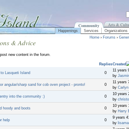
Arts & Cultu
Community
Happenings
Services
Organizations
Home
›
Forums
›
Gener
ions & Advice
post new content in the forum.
Replies
Created
11 years 
 to Lasqueti Island
0
by
Jasmi
11 years 
or angular/sharp sand for cob oven project - pronto!
0
by
Carlyn
10 years
entry into the community :)
0
by
christo
10 years 
d hoody and boots
0
by
Harry 
9 years 
r help
0
by
lisama