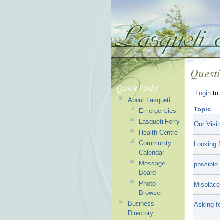
Quest
Quick Links
Login
to 
About Lasqueti
Topic
Emergencies
Lasqueti Ferry
Our Visit
Health Centre
Community
Looking f
Calendar
Message
possible 
Board
Photo
Misplace
Browser
Business
Asking fo
Directory