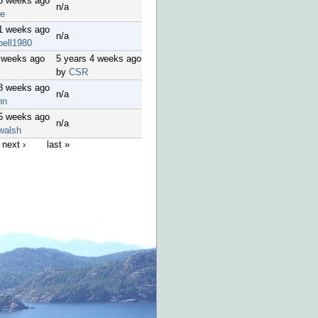
18 weeks ago
n/a
le
51 weeks ago
n/a
bell1980
 weeks ago
5 years 4 weeks ago
by
CSR
48 weeks ago
n/a
nn
45 weeks ago
n/a
walsh
next ›
last »