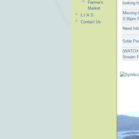
Farmer's
looking f
Market
Missing 
L.I.A.S.
3:30pm F
Contact Us
Need Inf
Solar Po
(WATCH T
Stream F