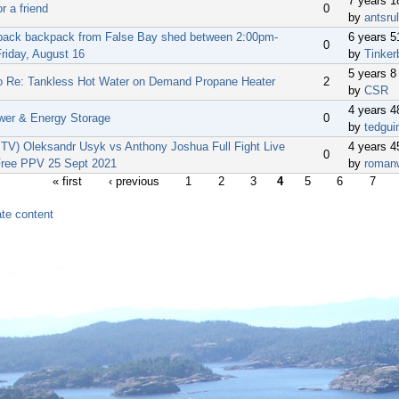
7 years 
or a friend
0
by
antsru
back backpack from False Bay shed between 2:00pm-
6 years 
0
riday, August 16
by
Tinker
5 years 8
o Re: Tankless Hot Water on Demand Propane Heater
2
by
CSR
4 years 
wer & Energy Storage
0
by
tedgui
V) Oleksandr Usyk vs Anthony Joshua Full Fight Live
4 years 
0
ree PPV 25 Sept 2021
by
roman
« first
‹ previous
1
2
3
4
5
6
7