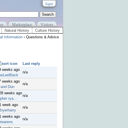
login
re
Marketplace
Visitors
Natural History
Culture History
al Information
› Questions & Advice
Last reply
9 weeks ago
n/a
neLeeBlack
7 weeks ago
n/a
 and Don
 28 weeks ago
n/a
pher rya...
1 week ago
n/a
Bryerharry
41 weeks ago
n/a
riearens