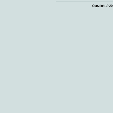
Copyright © 20