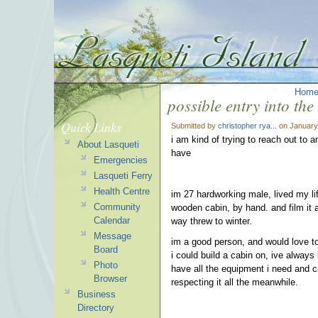
Hom
possible entry into th
Quick Links
Submitted by
christopher rya...
on January
i am kind of trying to reach out to a
About Lasqueti
have
Emergencies
Lasqueti Ferry
Health Centre
im 27 hardworking male, lived my life
Community
wooden cabin, by hand. and film it as
Calendar
way threw to winter.
Message
im a good person, and would love to
Board
i could build a cabin on, ive always 
Photo
have all the equipment i need and can
Browser
respecting it all the meanwhile.
Business
Directory