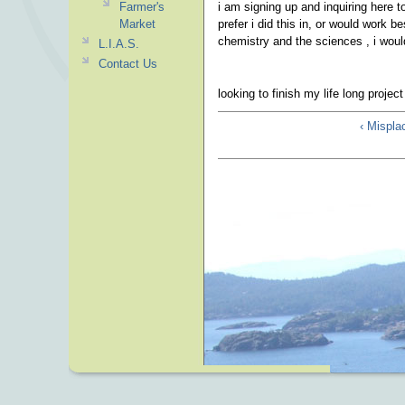
Farmer's
i am signing up and inquiring here t
Market
prefer i did this in, or would work 
chemistry and the sciences , i woul
L.I.A.S.
Contact Us
looking to finish my life long proje
‹ Mispla