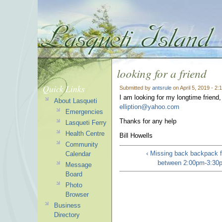
looking for a friend
Quick Links
Submitted by
antsrule
on April 5, 2019 - 2
I am looking for my longtime friend
About Lasqueti
elliption@yahoo.com
Emergencies
Thanks for any help
Lasqueti Ferry
Health Centre
Bill Howells
Community
‹ Missing back backpack 
Calendar
between 2:00pm-3:30p
Message
Board
Photo
Browser
Business
Directory