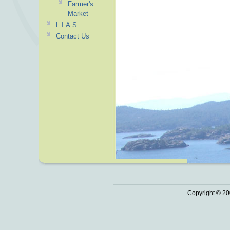
Farmer's
Market
L.I.A.S.
Contact Us
Copyright © 20