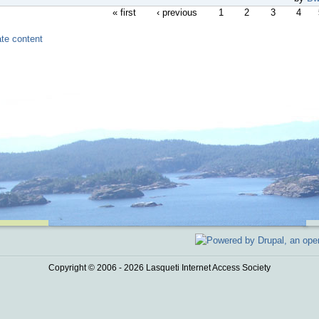
« first
‹ previous
1
2
3
4
Copyright © 2006 - 2026 Lasqueti Internet Access Society