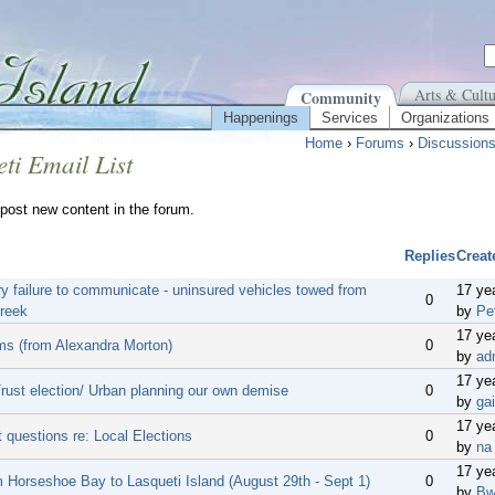
Arts & Cultu
Community
Happenings
Services
Organizations
Home
›
Forums
›
Discussion
ti Email List
post new content in the forum.
Replies
Creat
y failure to communicate - uninsured vehicles towed from
17 ye
0
reek
by
Pe
17 ye
ms (from Alexandra Morton)
0
by
ad
17 ye
Trust election/ Urban planning our own demise
0
by
gai
17 ye
 questions re: Local Elections
0
by
na
17 ye
m Horseshoe Bay to Lasqueti Island (August 29th - Sept 1)
0
by
Bw