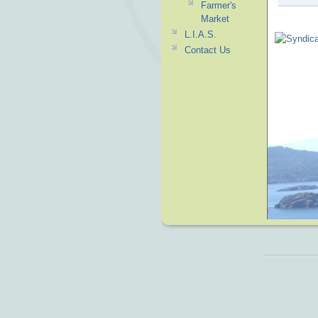
Farmer's
Market
L.I.A.S.
Contact Us