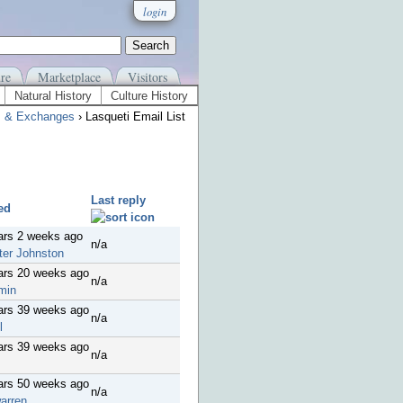
login
re
Marketplace
Visitors
Natural History
Culture History
s & Exchanges
› Lasqueti Email List
Last reply
ed
ars 2 weeks ago
n/a
ter Johnston
ars 20 weeks ago
n/a
min
ars 39 weeks ago
n/a
l
ars 39 weeks ago
n/a
ars 50 weeks ago
n/a
arren