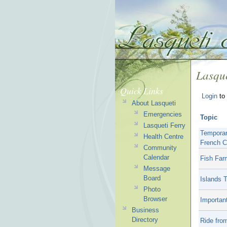
Lasque
Quick Links
Login
to 
About Lasqueti
Emergencies
Topic
Lasqueti Ferry
Temporar
Health Centre
French C
Community
Calendar
Fish Far
Message
Board
Islands 
Photo
Browser
Important
Business
Directory
Ride fro