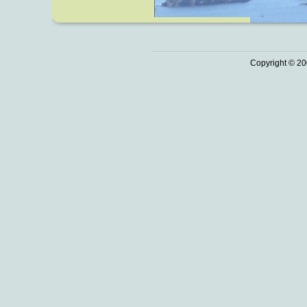
Copyright © 20