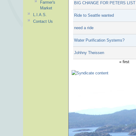
Farmer's
BIG CHANGE FOR PETERS LIST
Market
L.I.A.S.
Ride to Seattle wanted
Contact Us
need a ride
Water Purification Systems?
Johhny Theissen
« first