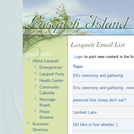
Lasqueti Email List
Quick Links
Login
to post new content in the f
About Lasqueti
Topic
Emergencies
Lasqueti Ferry
Eli's ceremony and gathering
Health Centre
Community
Eli's ceremony and gathering - mor
Calendar
Message
perennial that sheep don't eat?
Board
Photo
Lambert Lake
Browser
Business
Dirt bike or four wheeler :)
Directory