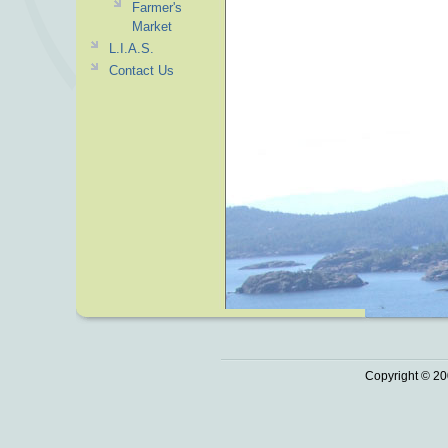
Farmer's
Market
L.I.A.S.
Contact Us
Copyright © 20