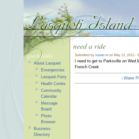
need a ride
Quick Links
Submitted by
susan m
on May 12, 2012 - 
I need to get to Parksville on Wed.M
About Lasqueti
French Creek
Emergencies
Lasqueti Ferry
‹ Water P
Health Centre
Community
Calendar
Message
Board
Photo
Browser
Business
Directory