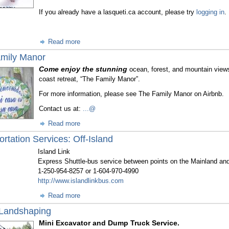
If you already have a lasqueti.ca account, please try
logging in
.
Read more
mily Manor
Come enjoy the stunning
ocean, forest, and mountain views
coast retreat, “The Family Manor”.
For more information, please see The Family Manor on Airbnb.
Contact us at:
...@
Read more
rtation Services: Off-Island
Island Link
Express Shuttle-bus service between points on the Mainland an
1-250-954-8257 or 1-604-970-4990
http://www.islandlinkbus.com
Read more
Landshaping
Mini Excavator and Dump Truck Service.