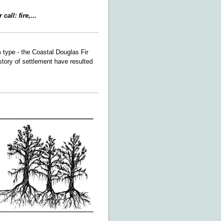
all: fire,...
m type - the Coastal Douglas Fir
story of settlement have resulted