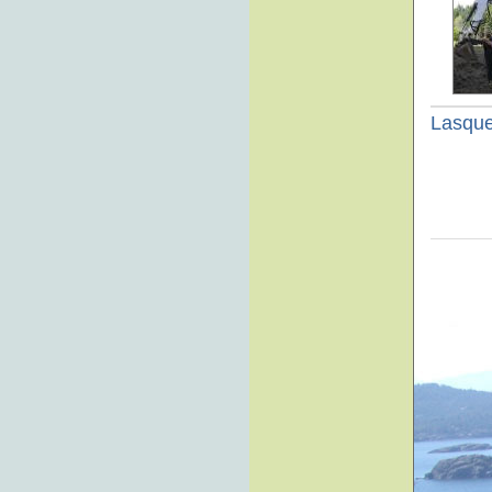
Lasque