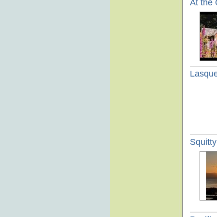
At the
Lasque
Squitt