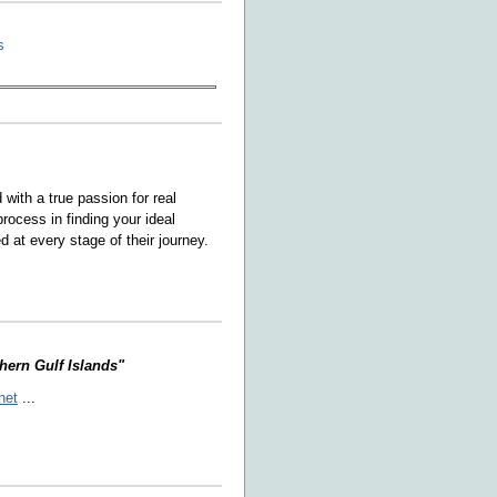
s
ith a true passion for real
rocess in finding your ideal
 at every stage of their journey.
thern Gulf Islands"
net
...