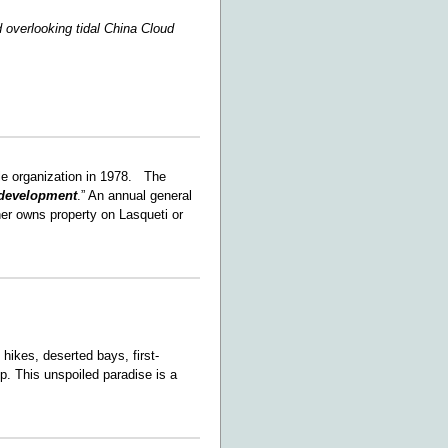
 overlooking tidal China Cloud
le organization in 1978. The
development
.” An annual general
her owns property on Lasqueti or
hikes, deserted bays, first-
ep. This unspoiled paradise is a