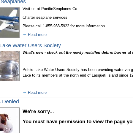
c Seaplanes
Visit us at PacificSeaplanes.Ca
Charter seaplane services.
Please call 1-855-933-5922 for more information
Read more
 Lake Water Users Society
What's new - check out the newly installed debris barrier at 
Pete's Lake Water Users Society has been providing water via gr
Lake to its members at the north end of Lasqueti Island since 1
...
Read more
 Denied
We're sorry...
You must have permission to view the page yo