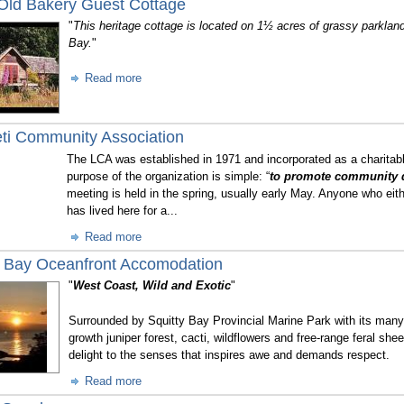
 Old Bakery Guest Cottage
"
This heritage cottage is located on 1½ acres of grassy parkland
Bay.
"
Read more
ti Community Association
The LCA was established in 1971 and incorporated as a charitab
purpose of the organization is simple: “
to promote community 
meeting is held in the spring, usually early May. Anyone who eit
has lived here for a...
Read more
y Bay Oceanfront Accomodation
"
West Coast, Wild and Exotic
"
Surrounded by Squitty Bay Provincial Marine Park with its many 
growth juniper forest, cacti, wildflowers and free-range feral she
delight to the senses that inspires awe and demands respect.
Read more