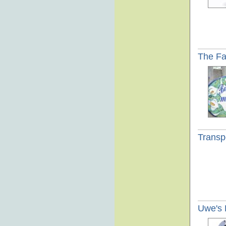
The Fa
Transpo
Uwe's 