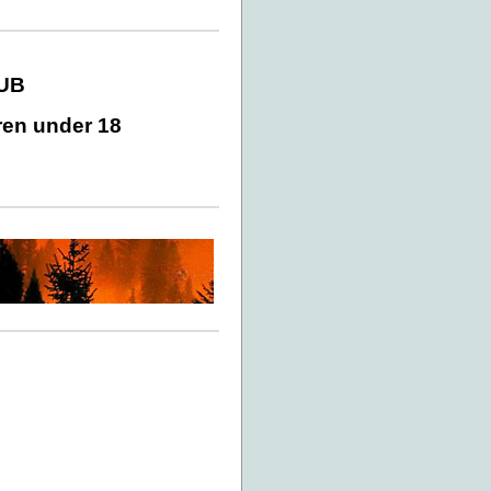
LUB
ren under 18