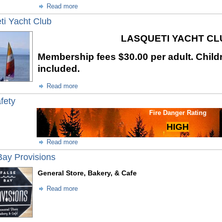
Read more
ti Yacht Club
LASQUETI YACHT C
Membership fees
$30.00 per adult. Child
included.
Read more
fety
Fire Danger Rating
HIGH
Read more
Bay Provisions
General Store, Bakery, & Cafe
Read more