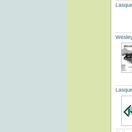
Lasque
Wesley
Lasque