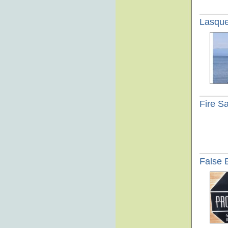
Lasque
Fire Sa
False 