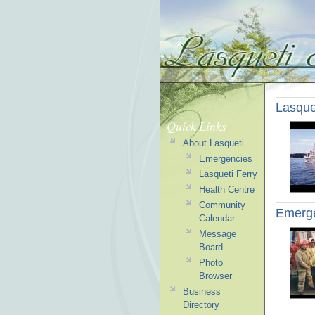
Lasque
Quick Links
About Lasqueti
Emergencies
Lasqueti Ferry
Health Centre
Community
Emerg
Calendar
Message
Board
Photo
Browser
Business
Directory