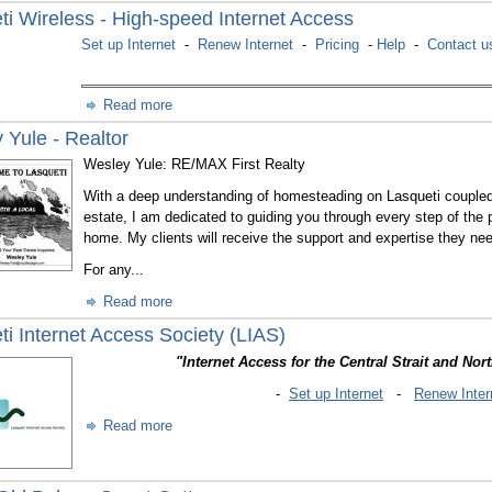
ti Wireless - High-speed Internet Access
Set up Internet
-
Renew Internet
-
Pricing
-
Help
-
Contact u
Read more
 Yule - Realtor
Wesley Yule: RE/MAX First Realty
With a deep understanding of homesteading on Lasqueti coupled w
estate, I am dedicated to guiding you through every step of the p
home. My clients will receive the support and expertise they need
For any...
Read more
ti Internet Access Society (LIAS)
"Internet Access for the Central Strait and Nor
-
Set up Internet
-
Renew Inter
Read more