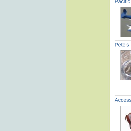
Pacifi
Pete's
Access