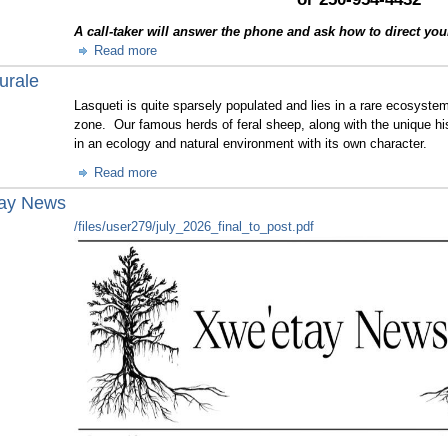
A call-taker will answer the phone and ask how to direct your c
Read more
urale
Lasqueti is quite sparsely populated and lies in a rare ecosyste
zone. Our famous herds of feral sheep, along with the unique hi
in an ecology and natural environment with its own character.
Read more
tay News
/files/user279/july_2026_final_to_post.pdf