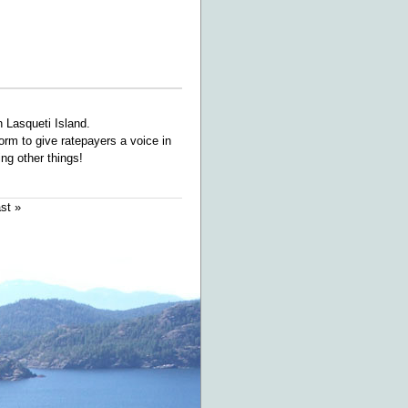
 Lasqueti Island.
orm to give ratepayers a voice in
ng other things!
ast »