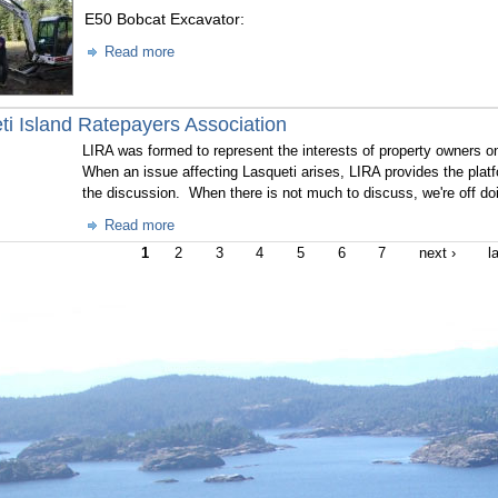
E50 Bobcat Excavator:
Read more
ti Island Ratepayers Association
LIRA was formed to represent the interests of property owners on
When an issue affecting Lasqueti arises, LIRA provides the platf
the discussion. When there is not much to discuss, we're off doi
Read more
1
2
3
4
5
6
7
next ›
l