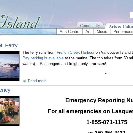
Community
Arts & Cultu
Arts Centre
Art
Music
Performan
ti Ferry
The ferry runs from
French Creek Harbour
on Vancouver Island t
Pay parking is available
at the marina. The trip takes from 50 mi
waters). Passengers and freight only -
no cars
!
...
Read more
ency
Emergency Reporting N
For all emergencies on Lasqueti
1-855-871-1175
or 250-954-4432