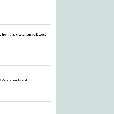
 from this craftsman-built west
d Vancouver Island