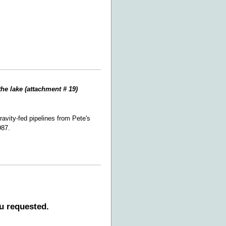
the lake (attachment # 19)
avity-fed pipelines from Pete's
987.
u requested.