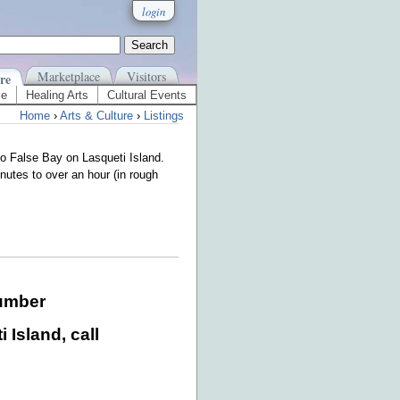
login
Marketplace
Visitors
re
ce
Healing Arts
Cultural Events
Home
›
Arts & Culture
›
Listings
o False Bay on Lasqueti Island.
nutes to over an hour (in rough
umber
 Island, call