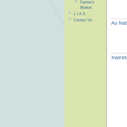
Farmer's
Market
L.I.A.S.
Contact Us
Au Nat
Xwe'e