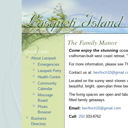
The Family Manor
Quick Links
Come enjoy the stunning
ocean
craftsman-built west coast retreat,
About Lasqueti
For more information, please see T
Emergencies
Lasqueti Ferry
Contact us at:
bevfinch10@gmail.
Health Centre
Located on the sunny west shores o
Community
beautiful, bright, open-plan three b
Calendar
The living spaces are open and fabul
Message
filled family getaways.
Board
Photo
Email:
bevfinch10@gmail.com
Browser
Call
:
250
333-8762
Business
Directory