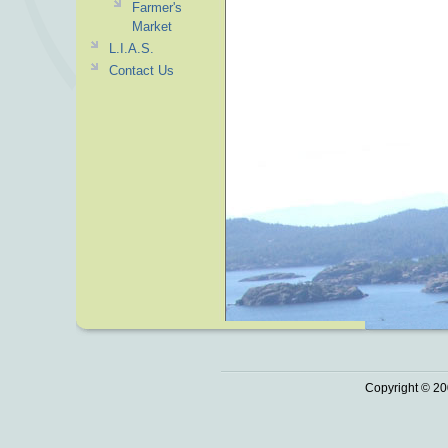
Farmer's
Market
L.I.A.S.
Contact Us
Copyright © 20