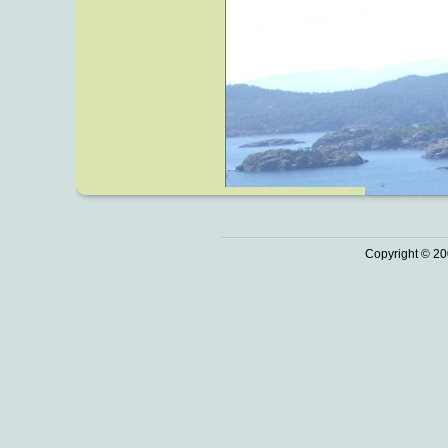
Copyright © 20