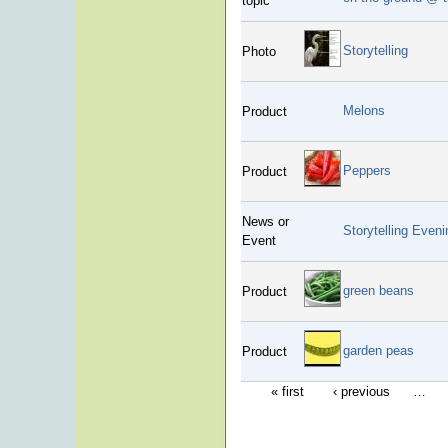
topic
Storytelling
Photo
Melons
Product
Peppers
Product
News or
Storytelling Eveni
Event
green beans
Product
garden peas
Product
« first
‹ previous
…