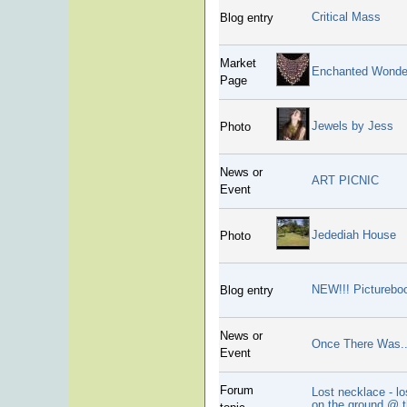
Critical Mass
Blog entry
Market
Enchanted Wonde
Page
Jewels by Jess
Photo
News or
ART PICNIC
Event
Jedediah House
Photo
NEW!!! Picturebo
Blog entry
News or
Once There Was.
Event
Forum
Lost necklace - lo
on the ground @ 