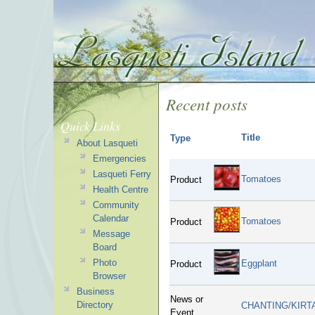
Recent posts
Quick Links
Title
Type
About Lasqueti
Emergencies
Lasqueti Ferry
Tomatoes
Product
Health Centre
Community
Calendar
Tomatoes
Product
Message
Board
Photo
Eggplant
Product
Browser
Business
News or
Directory
CHANTING/KIRT
Event