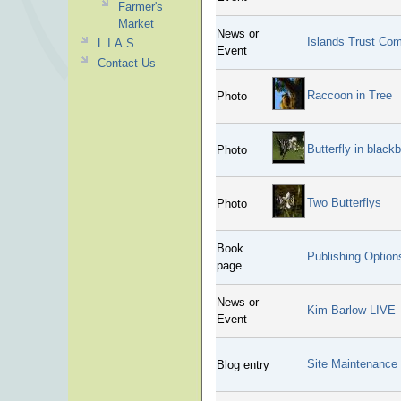
Farmer's
Market
News or
Islands Trust Co
L.I.A.S.
Event
Contact Us
Raccoon in Tree
Photo
Butterfly in blackb
Photo
Two Butterflys
Photo
Book
Publishing Optio
page
News or
Kim Barlow LIVE
Event
Site Maintenance
Blog entry