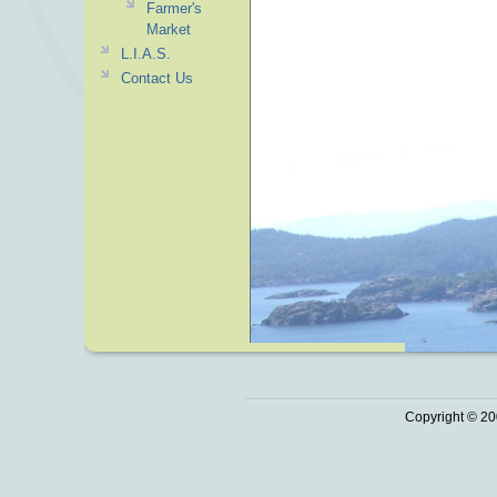
Farmer's
Market
L.I.A.S.
Contact Us
Copyright © 20