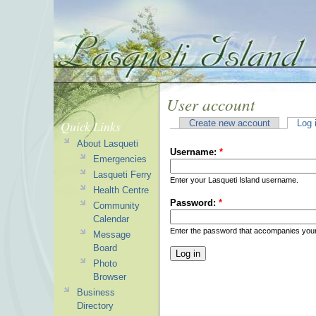
User account
Quick Links
Create new account
Log 
About Lasqueti
Username:
*
Emergencies
Lasqueti Ferry
Enter your Lasqueti Island username.
Health Centre
Password:
*
Community
Calendar
Enter the password that accompanies you
Message
Board
Photo
Browser
Business
Directory