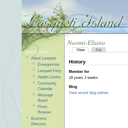
Naomi-Eliana
Quick Links
View
Ads
About Lasqueti
History
Emergencies
Lasqueti Ferry
Member for
Health Centre
18 years 3 weeks
Community
Blog
Calendar
View recent blog entries
Message
Board
Photo
Browser
Business
Directory