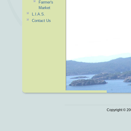
Farmer's
Market
L.I.A.S.
Contact Us
Copyright © 20