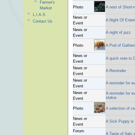
Farmer's
Photo
A nest of Short
Market
L.I.A.S.
News or
A Night Of Enter
Contact Us
Event
News or
A night of jazz
Event
Photo
A Pod of Gather
News or
A quick note to D
Event
News or
A Reminder
Event
News or
A reminder for e
Event
News or
A reminder for e
status
Event
Photo
A selection of c
News or
A Sick Puppy is 
Event
Forum
A Taste of Italy