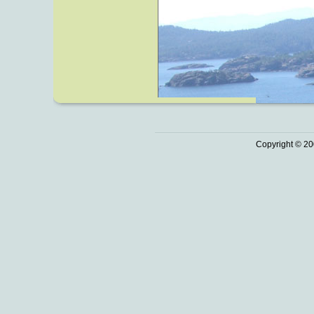
Copyright © 20