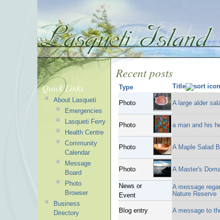
Recent posts
Quick Links
Title
Type
About Lasqueti
Photo
A large alder sa
Emergencies
Lasqueti Ferry
Photo
a man and his he
Health Centre
Community
Photo
A Maple Salad B
Calendar
Message
Photo
A Master's Doma
Board
Photo
News or
A message regar
Browser
Nature Reserve
Event
Business
Blog entry
A message to t
Directory