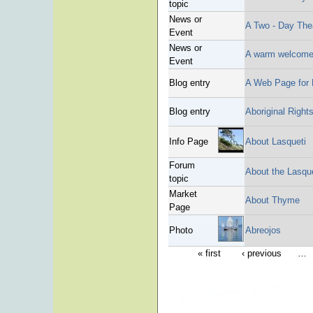
topic
News or
A Two - Day The
Event
News or
A warm welcome 
Event
Blog entry
A Web Page for 
Blog entry
Aboriginal Rights
Info Page
About Lasqueti
Forum
About the Lasqu
topic
Market
About Thyme
Page
Photo
Abreojos
« first
‹ previous
…