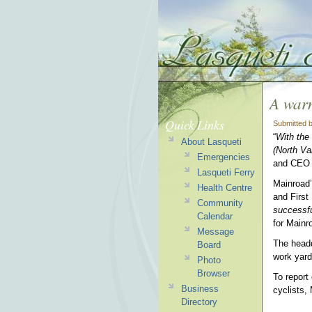
A war
Quick Links
Submitted 
“
With the
About Lasqueti
(North Va
Emergencies
and CEO 
Lasqueti Ferry
Mainroad’
Health Centre
and First
Community
successfu
Calendar
for Mainr
Message
The headq
Board
work yard
Photo
Browser
To report
Business
cyclists,
Directory