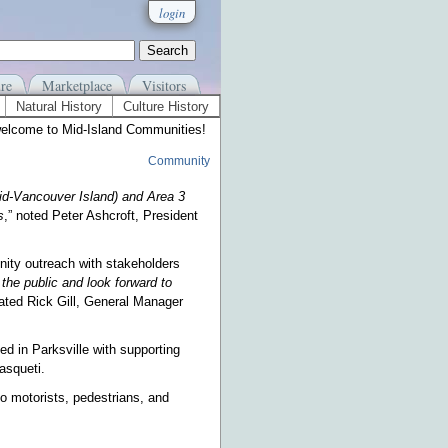
login
re
Marketplace
Visitors
Natural History
Culture History
elcome to Mid-Island Communities!
Community
id-Vancouver Island) and Area 3
s
,” noted Peter Ashcroft, President
ity outreach with stakeholders
the public and look forward to
tated Rick Gill, General Manager
ted in Parksville with supporting
asqueti.
o motorists, pedestrians, and