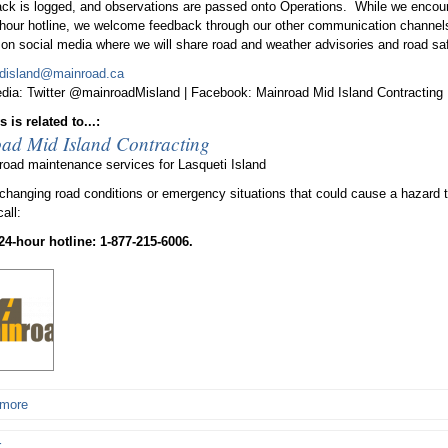
ack is logged, and observations are passed onto Operations. While we encour
-hour hotline, we welcome feedback through our other communication channels
on social media where we will share road and weather advisories and road saf
disland@mainroad.ca
dia: Twitter @mainroadMisland | Facebook: Mainroad Mid Island Contracting
 is related to...:
ad Mid Island Contracting
road maintenance services for Lasqueti Island
 changing road conditions or emergency situations that could cause a hazard t
call:
 24-hour hotline: 1-877-215-6006.
 more
r