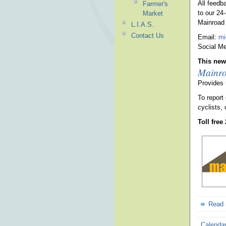
All feedb
Farmer's
to our 24
Market
Mainroad 
L.I.A.S.
Contact Us
Email:
mi
Social Me
This news
Mainro
Provides 
To report
cyclists, 
Toll free
Read
Calenda