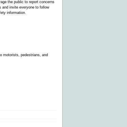
age the public to report concerns
 and invite everyone to follow
ety information.
o motorists, pedestrians, and