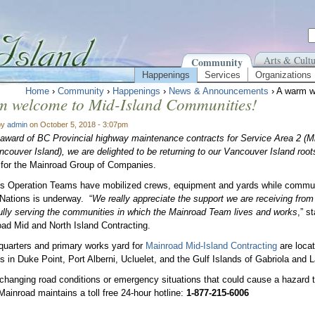
Arts & Cultu
Community
Happenings
Services
Organizations
Home
›
Community
›
Happenings
›
News & Announcements
› A warm w
m welcome to Mid-Island Communities!
by
admin
on October 5, 2018 - 3:07pm
 award of BC Provincial highway maintenance contracts for Service Area 2 (M
ncouver Island), we are delighted to be returning to our Vancouver Island root
for the Mainroad Group of Companies.
s Operation Teams have mobilized crews, equipment and yards while commun
 Nations is underway. “
We really appreciate the support we are receiving from 
lly serving the communities in which the Mainroad Team lives and works
,” s
oad Mid and North Island Contracting.
uarters and primary works yard for
Mainroad Mid-Island Contracting
are loca
s in Duke Point, Port Alberni, Ucluelet, and the Gulf Islands of Gabriola and L
 changing road conditions or emergency situations that could cause a hazard t
 Mainroad maintains a toll free 24-hour hotline:
1-877-215-6006