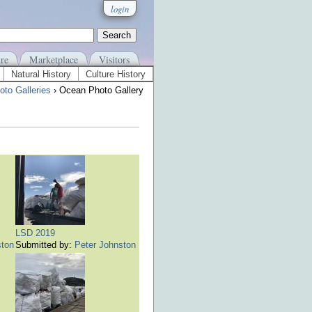
login
re
Marketplace
Visitors
Natural History
Culture History
to Galleries
› Ocean Photo Gallery
LSD 2019
ston
Submitted by:
Peter Johnston