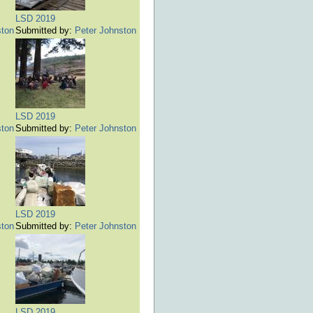
LSD 2019
ston
Submitted by:
Peter Johnston
LSD 2019
ston
Submitted by:
Peter Johnston
LSD 2019
ston
Submitted by:
Peter Johnston
LSD 2019