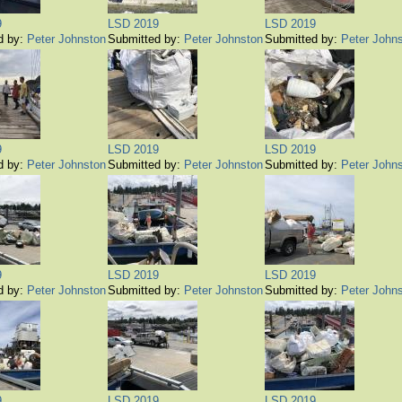
9
LSD 2019
LSD 2019
d by:
Peter Johnston
Submitted by:
Peter Johnston
Submitted by:
Peter John
9
LSD 2019
LSD 2019
d by:
Peter Johnston
Submitted by:
Peter Johnston
Submitted by:
Peter John
9
LSD 2019
LSD 2019
d by:
Peter Johnston
Submitted by:
Peter Johnston
Submitted by:
Peter John
9
LSD 2019
LSD 2019