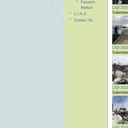
Farmer's
Market
LSD 201
Submitte
L.I.A.S.
Contact Us
LSD 201
Submitte
LSD 201
Submitte
LSD 201