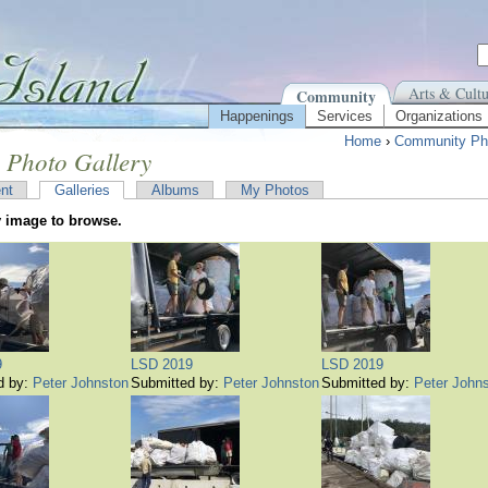
Arts & Cultu
Community
Happenings
Services
Organizations
Home
›
Community Pho
 Photo Gallery
nt
Galleries
Albums
My Photos
y image to browse.
9
LSD 2019
LSD 2019
d by:
Peter Johnston
Submitted by:
Peter Johnston
Submitted by:
Peter John