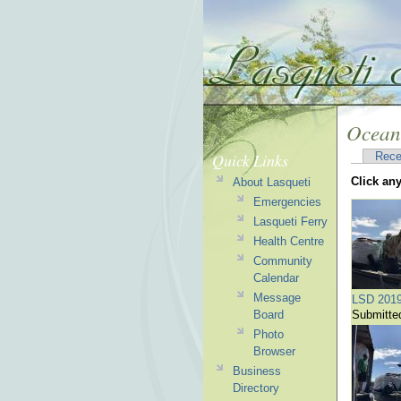
Ocean
Quick Links
Rece
Click an
About Lasqueti
Emergencies
Lasqueti Ferry
Health Centre
Community
Calendar
Message
LSD 201
Board
Submitte
Photo
Browser
Business
Directory