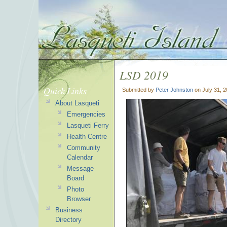
LSD 2019
Quick Links
Submitted by
Peter Johnston
on July 31, 
About Lasqueti
Emergencies
Lasqueti Ferry
Health Centre
Community
Calendar
Message
Board
Photo
Browser
Business
Directory