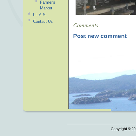
Farmer's
Market
L.I.A.S.
Contact Us
Comments
Post new comment
Copyright © 20