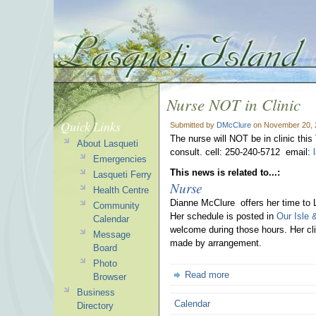
Nurse NOT in Clinic
Quick Links
Submitted by
DMcClure
on November 20, 
The nurse will NOT be in clinic this
About Lasqueti
consult. cell: 250-240-5712 email:
Emergencies
This news is related to...:
Lasqueti Ferry
Nurse
Health Centre
Dianne McClure offers her time to 
Community
Her schedule is posted in
Our Isle 
Calendar
welcome during those hours. Her cli
Message
made by arrangement.
Board
Photo
Read more
Browser
Business
Calendar
Directory