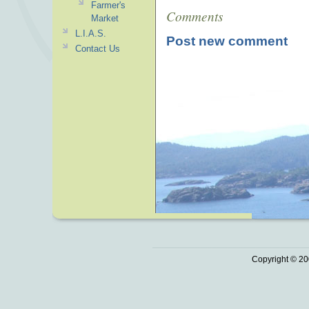
Farmer's
Comments
Market
L.I.A.S.
Post new comment
Contact Us
Copyright © 20