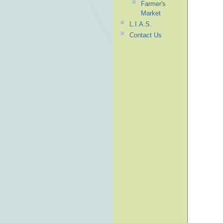
Farmer's
Market
L.I.A.S.
Contact Us