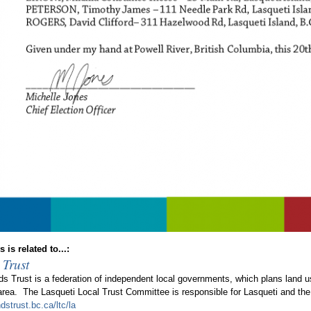
 is related to...:
 Trust
ds Trust is a federation of independent local governments, which plans land 
 area. The Lasqueti Local Trust Committee is responsible for Lasqueti and the
dstrust.bc.ca/ltc/la