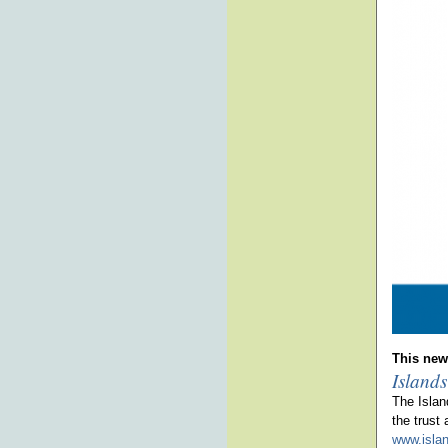
This news
Islands
The Islan
the trust
www.islan