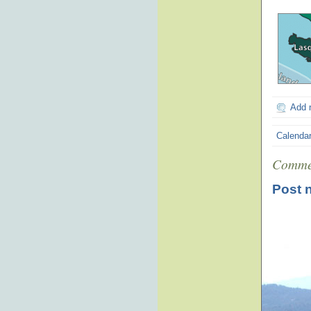
Add 
Calenda
Comme
Post 