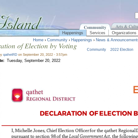
Arts & Cultu
Community
Happenings
Services
Organizations
Home
›
Community
›
Happenings
›
News & Announcement
ation of Election by Voting
Community
2022 Election
by
qathetRD
on September 20, 2022 - 3:57pm
te:
Tuesday, September 20, 2022