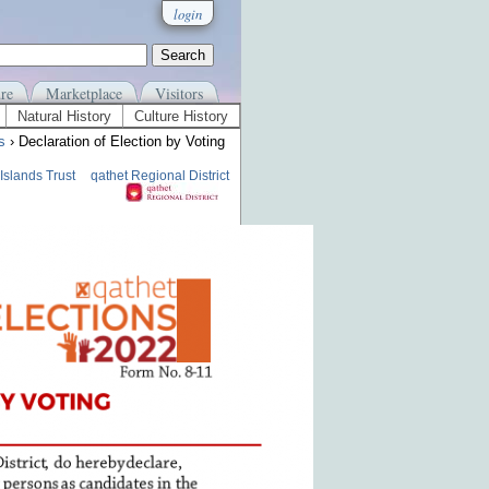
login
re
Marketplace
Visitors
Natural History
Culture History
s
› Declaration of Election by Voting
Islands Trust
qathet Regional District