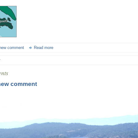
new comment
Read more
r
nts
new comment