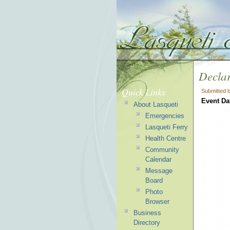
Declar
Quick Links
Submitted 
Event Da
About Lasqueti
Emergencies
Lasqueti Ferry
Health Centre
Community
Calendar
Message
Board
Photo
Browser
Business
Directory