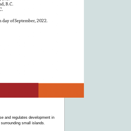
use and regulates development in
 surrounding small islands.