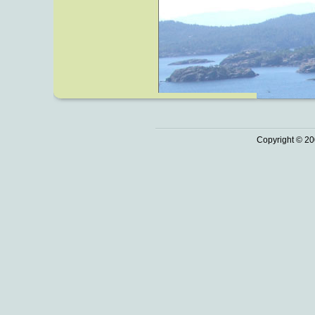
Copyright © 20