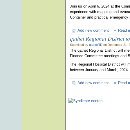
Join us on April 6, 2024 at the Co
experience with mapping and evacua
Container and practical emergency 
Add new comment
Read 
qathet Regional District t
Submitted by
qathetRD
on December 21, 2
The qathet Regional District will m
Finance Committee meetings and Bo
The Regional Hospital District will
between January and March, 2024.
Add new comment
Read 