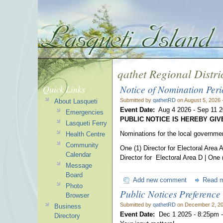
qathet Regional Distri
Notice of Nomination Per
Quick Links
Submitted by
qathetRD
on August 5, 2026 
About Lasqueti
Event Date:
Aug 4 2026
-
Sep 11 
Emergencies
PUBLIC NOTICE IS HEREBY GI
Lasqueti Ferry
Nominations for the local government
Health Centre
Community
One (1) Director for Electoral Area A
Calendar
Director for Electoral Area D | One (
Message
Board
Add new comment
Read 
Photo
Public Notices Preference
Browser
Submitted by
qathetRD
on December 2, 20
Business
Event Date:
Dec 1 2025 - 8:25pm
Directory