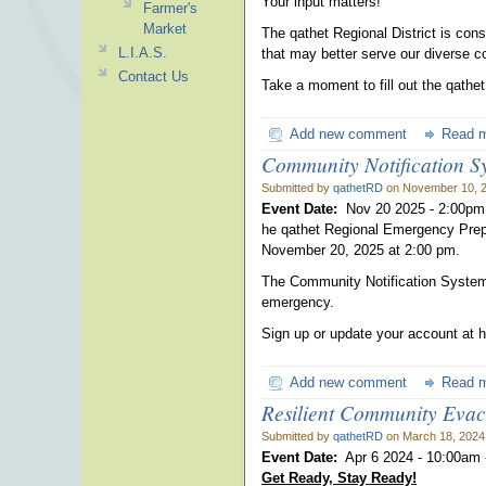
Your input matters!
Farmer's
Market
The qathet Regional District is cons
L.I.A.S.
that may better serve our diverse 
Contact Us
Take a moment to fill out the qathe
Add new comment
Read 
Community Notification Sy
Submitted by
qathetRD
on November 10, 2
Event Date:
Nov 20 2025 -
2:00pm
he qathet Regional Emergency Prep
November 20, 2025 at 2:00 pm.
The Community Notification System 
emergency.
Sign up or update your account at h
Add new comment
Read 
Resilient Community Eva
Submitted by
qathetRD
on March 18, 2024
Event Date:
Apr 6 2024 -
10:00am
Get Ready, Stay Ready!