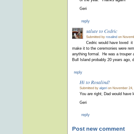
Geri
reply
salute to Cedric
Submitted by
rosalind
on Novembe
Cedric would have loved it 
make it to the ceremonies were remi
anything formal. He was a trouper 
Bull Island probably 20 years ago, de
reply
Hi to Rosalind!
Submitted by
algeri
on November 24, 
You are right; Dad would have 
Geri
reply
Post new comment