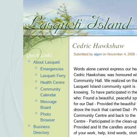
Cedric Hawkshaw
Quick Links
Submitted by
algeri
on November 4, 2008 
About Lasqueti
Emergencies
Words alone cannot express our hear
Cedric Hawkshaw, was honoured wit
Lasqueti Ferry
Community Hall.
We realized on tha
Health Centre
Lasqueti Island community spirit is
Community
knowing. To have participated in the
Calendar
who:
Found a beautiful, peaceful sp
Message
for our Dad -
Provided the beautiful
Board
drove the truck that carried Dad -
P
Photo
Community Centre and back to the 
Browser
Centre -
Participated in the clean-u
Business
Provided and lit the candles around
Directory
of your work, help, kind words, stor