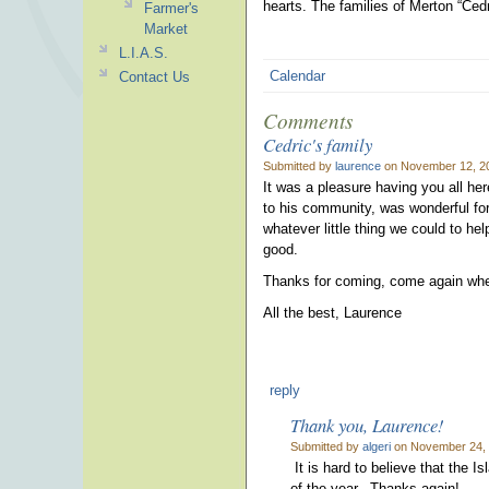
hearts.
The families of Merton “Ce
Farmer's
Market
L.I.A.S.
Calendar
Contact Us
Comments
Cedric's family
Submitted by
laurence
on November 12, 20
It was a pleasure having you all he
to his community, was wonderful for
whatever little thing we could to hel
good.
Thanks for coming, come again when t
All the best, Laurence
reply
Thank you, Laurence!
Submitted by
algeri
on November 24, 
It is hard to believe that the 
of the year. Thanks again!