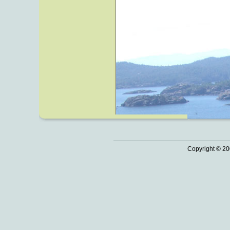
Copyright © 20