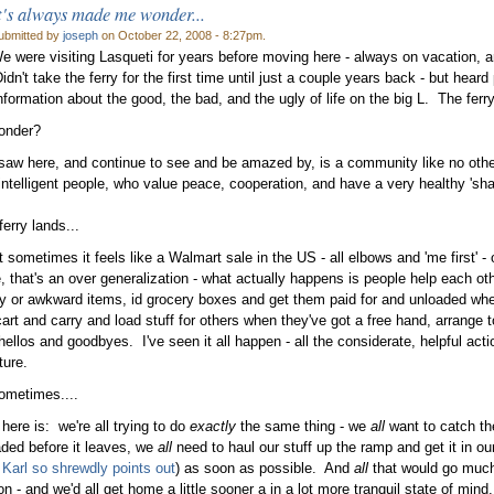
t's always made me wonder...
ubmitted by
joseph
on October 22, 2008 - 8:27pm.
e were visiting Lasqueti for years before moving here - always on vacation, arr
dn't take the ferry for the first time until just a couple years back - but hear
nformation about the good, the bad, and the ugly of life on the big L. The ferr
onder?
aw here, and continue to see and be amazed by, is a community like no other w
 intelligent people, who value peace, cooperation, and have a very healthy 'shar
erry lands...
t sometimes it feels like a Walmart sale in the US - all elbows and 'me first' -
, that's an over generalization - what actually happens is people help each oth
y or awkward items, id grocery boxes and get them paid for and unloaded whe
cart and carry and load stuff for others when they've got a free hand, arrange 
hellos and goodbyes. I've seen it all happen - all the considerate, helpful acti
ture.
ometimes....
here is: we're all trying to do
exactly
the same thing - we
all
want to catch th
oaded before it leaves, we
all
need to haul our stuff up the ramp and get it in o
 Karl so shrewdly points out
) as soon as possible. And
all
that would go much 
n - and we'd all get home a little sooner a in a lot more tranquil state of mind