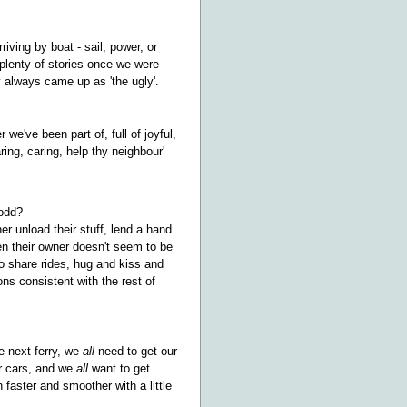
iving by boat - sail, power, or
d plenty of stories once we were
y always came up as 'the ugly'.
e've been part of, full of joyful,
ing, caring, help thy neighbour'
 odd?
er unload their stuff, lend a hand
n their owner doesn't seem to be
to share rides, hug and kiss and
ons consistent with the rest of
e next ferry, we
all
need to get our
ur cars, and we
all
want to get
faster and smoother with a little
.