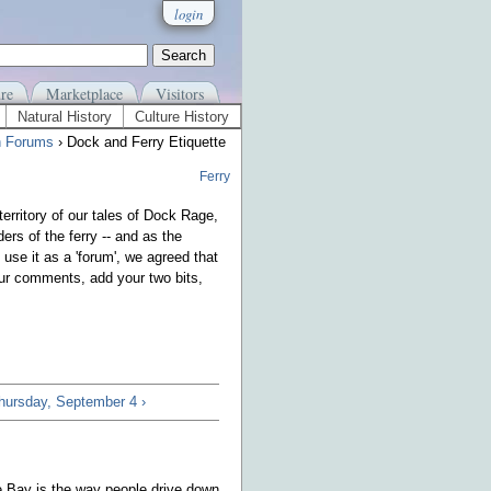
login
re
Marketplace
Visitors
Natural History
Culture History
n Forums
› Dock and Ferry Etiquette
Ferry
erritory of our tales of Dock Rage,
ders of the ferry -- and as the
 use it as a 'forum', we agreed that
your comments, add your two bits,
Thursday, September 4 ›
se Bay is the way people drive down