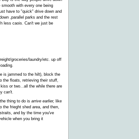
be smooth with every one being
just have to "quick" drive down and
 down ,parallel parks and the rest
ch less caois. Can't we just be
reight/groceries/laundry/etc. up off
loading.
e is jammed to the hilt), block the
e floats, retrieving their stuff,
ss or two...all the while there are
y can't.
 the thing to do is
arrive earlier,
like
to the frieght shed area, and then,
straits, and by the time you've
vehicle when you bring it