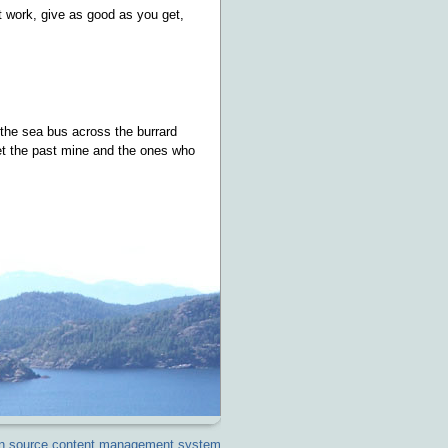
t work, give as good as you get,
 the sea bus across the burrard
rget the past mine and the ones who