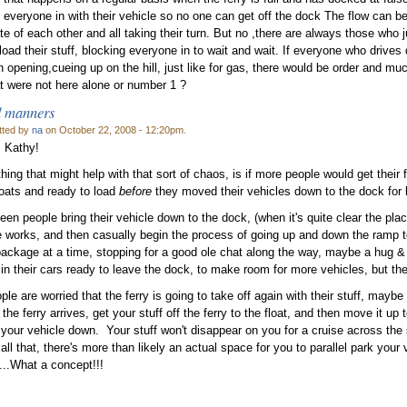
 everyone in with their vehicle so no one can get off the dock The flow can 
te of each other and all taking their turn. But no ,there are always those who 
 load their stuff, blocking everyone in to wait and wait. If everyone who drives
an opening,cueing up on the hill, just like for gas, there would be order and mu
t were not here alone or number 1 ?
 manners
tted by
na
on October 22, 2008 - 12:20pm.
 Kathy!
hing that might help with that sort of chaos, is if more people would get their f
loats and ready to load
before
they moved their vehicles down to the dock for 
seen people bring their vehicle down to the dock, (when it's quite clear the plac
 works, and then casually begin the process of going up and down the ramp to th
ackage at a time, stopping for a good ole chat along the way, maybe a hug & ki
 in their cars ready to leave the dock, to make room for more vehicles, but the
ople are worried that the ferry is going to take off again with their stuff, maybe
the ferry arrives, get your stuff off the ferry to the float, and then move it up 
 your vehicle down. Your stuff won't disappear on you for a cruise across the 
all that, there's more than likely an actual space for you to parallel park your 
..What a concept!!!