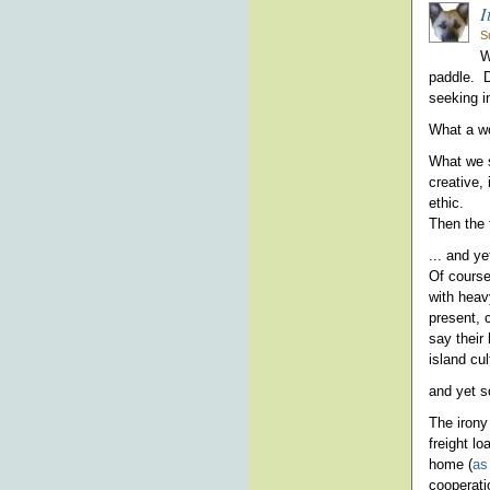
I
S
W
paddle. Di
seeking i
What a w
What we s
creative,
ethic.
Then the f
... and ye
Of course
with heav
present, 
say their 
island cul
and yet s
The irony 
freight l
home (
as
cooperatio