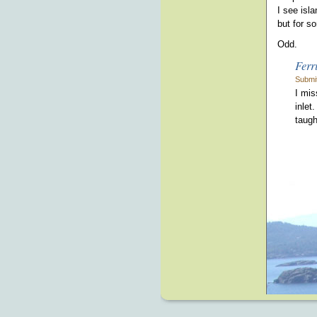
I see isl
but for s
Odd.
Ferr
Submi
I mis
inlet
taugh