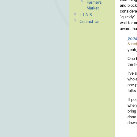
Farmer's
and block
Market
considera
L.I.A.S.
"quickly"
Contact Us
wait for 
aware tha
good
Submi
yeah,
One t
the f
I've 
whole
one p
folks
If pe
when 
bring
done 
down.