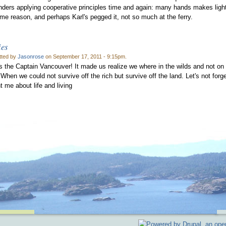
anders applying cooperative principles time and again: many hands makes ligh
ome reason, and perhaps Karl's pegged it, not so much at the ferry.
ies
tted by
Jasonrose
on September 17, 2011 - 9:15pm.
s the Captain Vancouver! It made us realize we where in the wilds and not on
. When we could not survive off the rich but survive off the land. Let's not fo
t me about life and living