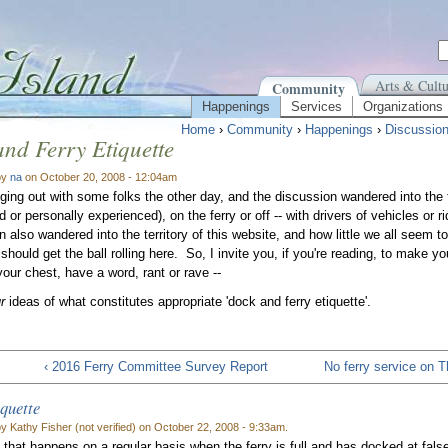
Arts & Cultu
Community
Happenings
Services
Organizations
Home
›
Community
›
Happenings
›
Discussio
nd Ferry Etiquette
by
na
on October 20, 2008 - 12:04am
ging out with some folks the other day, and the discussion wandered into the t
 or personally experienced), on the ferry or off -- with drivers of vehicles or ri
 also wandered into the territory of this website, and how little we all seem to
hould get the ball rolling here. So, I invite you, if you're reading, to make 
 your chest, have a word, rant or rave --
ur
ideas of what constitutes appropriate 'dock and ferry etiquette'.
‹ 2016 Ferry Committee Survey Report
No ferry service on 
iquette
y Kathy Fisher (not verified) on October 22, 2008 - 9:33am.
 that happens on a regular basis when the ferry is full and has docked at fal