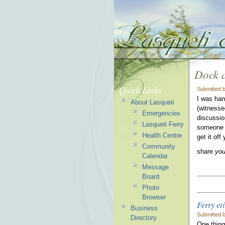
Dock a
Quick Links
Submitted 
I was han
About Lasqueti
(witnessed
Emergencies
discussion
Lasqueti Ferry
someone s
Health Centre
get it off
Community
share
yo
Calendar
Message
Board
Photo
Browser
Ferry et
Business
Submitted b
Directory
One thing