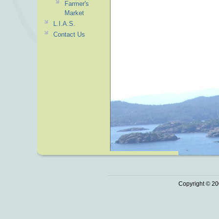
Farmer's
Market
L.I.A.S.
Contact Us
Copyright © 20