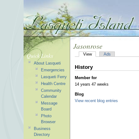
Jasonrose
Quick Links
View
Ads
About Lasqueti
History
Emergencies
Lasqueti Ferry
Member for
Health Centre
14 years 47 weeks
Community
Blog
Calendar
View recent blog entries
Message
Board
Photo
Browser
Business
Directory