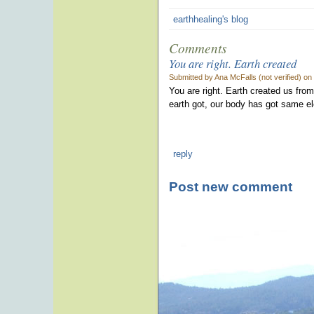
earthhealing's blog
Comments
You are right. Earth created
Submitted by Ana McFalls (not verified) on
You are right. Earth created us from
earth got, our body has got same e
reply
Post new comment