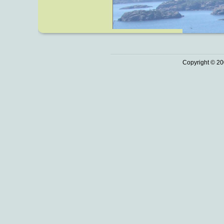
Copyright © 20