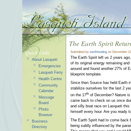
The Earth Spirit Retur
Quick Links
Submitted by
earthhealing
on December 19
The Earth Spirit left us 2 years ago
About Lasqueti
of its original energy remaining and
Emergencies
around and found another 27% of Eart
Lasqueti Ferry
blueprint template.
Health Centre
Since then Source has held Earth in
Community
stabilize ourselves for the last 2 y
Calendar
th
on the 17
of December? Nature is f
Message
came back to check on us once dur
Board
and silly boat race on Lasqueti th
Photo
himself every hour. Are you ready 
Browser
The Earth Spirit had to come back
Business
being subtly influenced by the paras
Directory