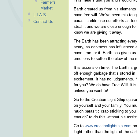
This means that you and I would NE
Farmer's
Market
Earth created us from his elements
L.I.A.S.
have free will. We’ve been mis-taug
parasitic elite use our efforts as 
Contact Us
steal it and we are close enough fo
know we are giving it away.
The Earth has been attracting every 
scary, as darkness has influenced eve
have time for it. Earth has given us
emotions to soften the blow of the m
It is ascension time. The Earth is 
off enough garbage that’s stored i
excitement. It has no judgements. 
for you? We do have Free Will! It is
unless you want to!
Go to the Creation Light Ship quar
on yourself and your family. You mu
much parasitic crap sticking to you 
enough” to do this without his assis
Go to
www.creationlightship.com
and
Light rather than the light of the da