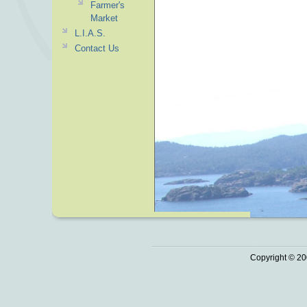
Farmer's
Market
L.I.A.S.
Contact Us
Copyright © 20