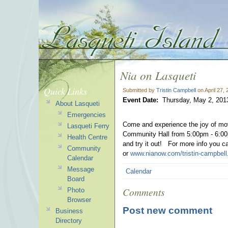
Nia on Lasqueti
Quick Links
Submitted by
Tristin Campbell
on April 27,
Event Date:
Thursday, May 2, 201
About Lasqueti
Emergencies
Come and experience the joy of mo
Lasqueti Ferry
Community Hall from 5:00pm - 6:00p
Health Centre
and try it out!
For more info you c
Community
or
www.nianow.com/tristin-campbell
Calendar
Message
Calendar
Board
Comments
Photo
Browser
Post new comment
Business
Directory