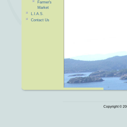
Farmer's
Market
L.I.A.S.
Contact Us
Copyright © 20