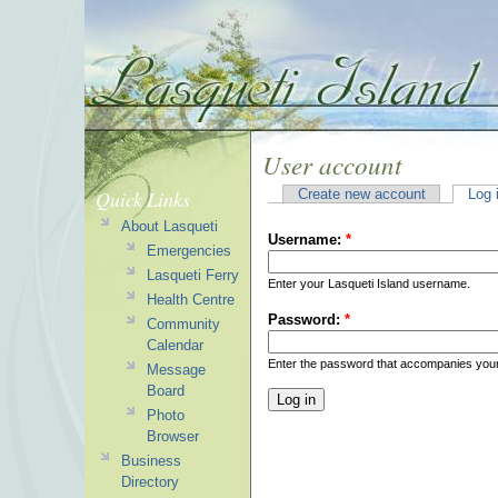
User account
Quick Links
Create new account
Log 
About Lasqueti
Username:
*
Emergencies
Lasqueti Ferry
Enter your Lasqueti Island username.
Health Centre
Password:
*
Community
Calendar
Enter the password that accompanies you
Message
Board
Photo
Browser
Business
Directory