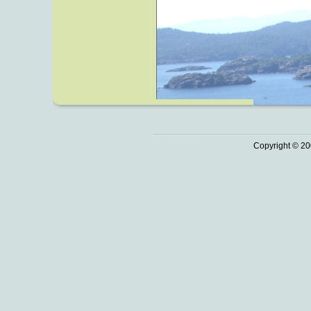
Copyright © 20