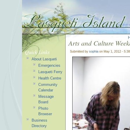
Arts and Culture Week
Quick Links
Submitted by
sophia
on May 1, 2012 - 5:3
About Lasqueti
Emergencies
Lasqueti Ferry
Health Centre
Community
Calendar
Message
Board
Photo
Browser
Business
Directory