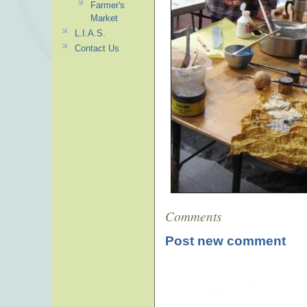
Farmer's
Market
L.I.A.S.
Contact Us
Comments
Post new comment