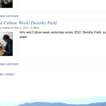
new comment
nd Culture Week/ Dorothy Field
by
sophia
on May 1, 2012 - 5:38pm
Arts and Culture week workshop series 2012: Dorothy Field, 
paper
new comment