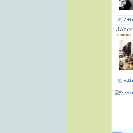
Add 
Arts a
Submitted 
Add 