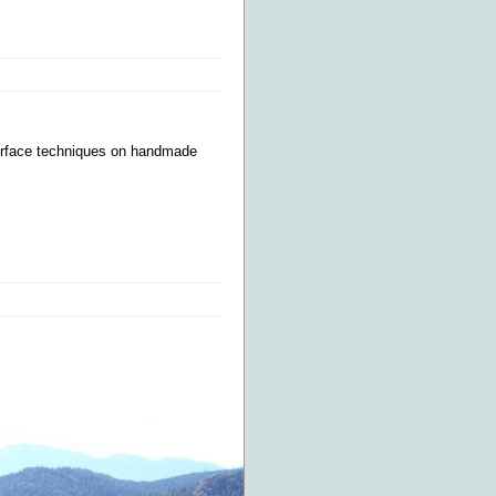
surface techniques on handmade