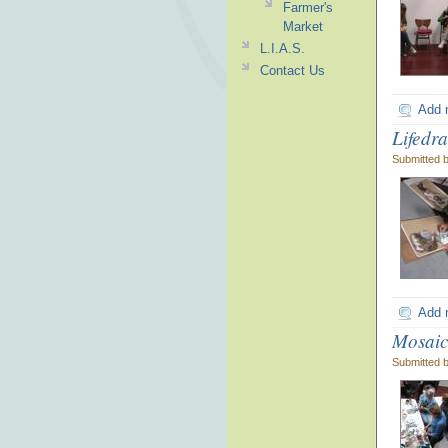
Farmer's
Market
L.I.A.S.
Contact Us
Add 
Lifedr
Submitted 
Add 
Mosaic
Submitted 