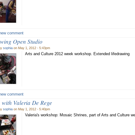
new comment
awing Open Studio
by
sophia
on May 1, 2012 - 5:43pm
Arts and Culture 2012 week workshop. Extended lifedrawing
new comment
 with Valeria De Rege
by
sophia
on May 1, 2012 - 5:40pm
Valeria's workshop: Mosaic Shrines, part of Arts and Culture 