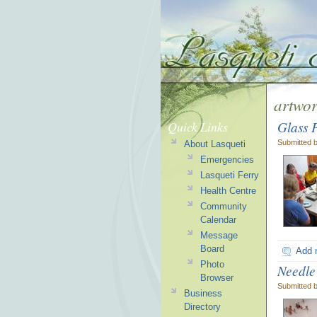
artwo
Glass 
Quick Links
Submitted 
About Lasqueti
Emergencies
Lasqueti Ferry
Health Centre
Community
Calendar
Message
Board
Add 
Photo
Needle
Browser
Submitted 
Business
Directory