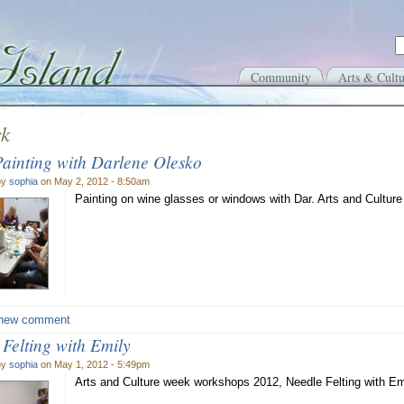
Community
Arts & Cultu
rk
Painting with Darlene Olesko
by
sophia
on May 2, 2012 - 8:50am
Painting on wine glasses or windows with Dar. Arts and Cultur
new comment
 Felting with Emily
by
sophia
on May 1, 2012 - 5:49pm
Arts and Culture week workshops 2012, Needle Felting with E