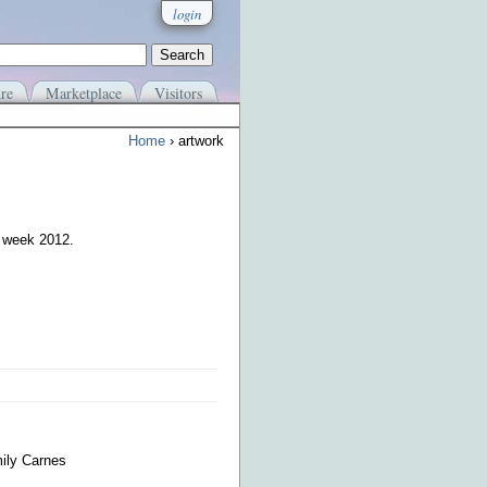
login
re
Marketplace
Visitors
Home
› artwork
e week 2012.
mily Carnes